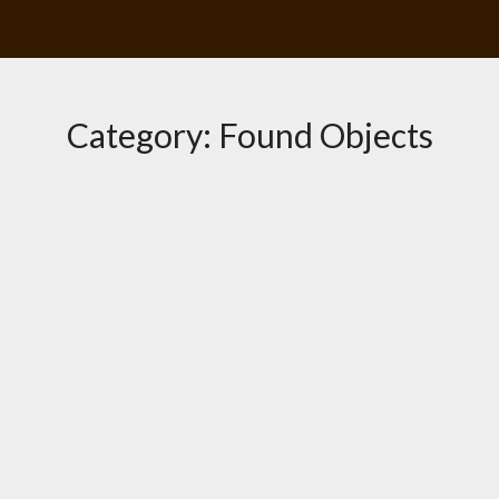
Category:
Found Objects