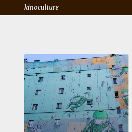
kinoculture