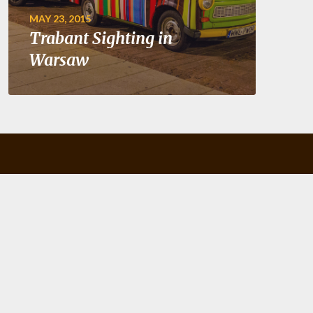
MAY 23, 2015
Trabant Sighting in
Warsaw