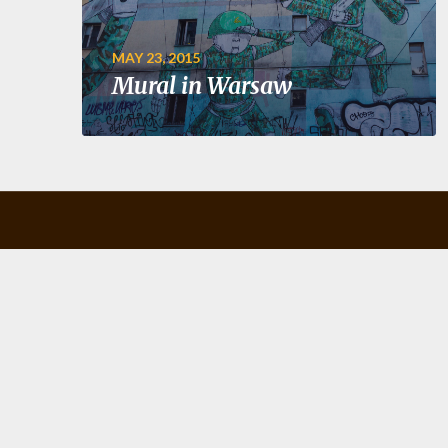
MAY 23, 2015
Mural in Warsaw