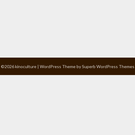
©2026 kinoculture
| WordPress Theme by
Superb WordPress Themes