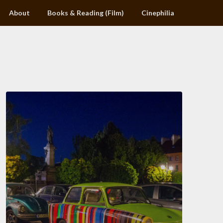
About
Books & Reading (Film)
Cinephilia