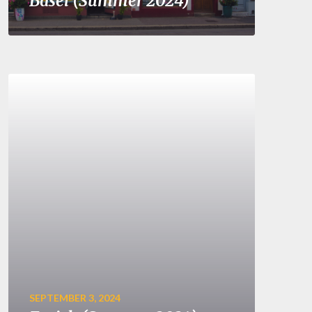
Basel (Summer 2024)
SEPTEMBER 3, 2024