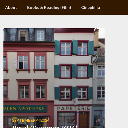
About
Books & Reading (Film)
Cinephilia
SEPTEMBER 4, 2024