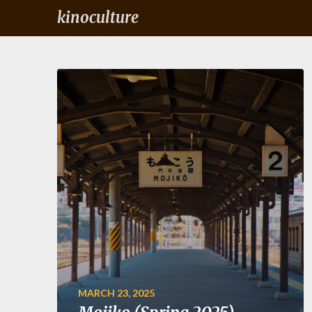
kinoculture
MARCH 23, 2025