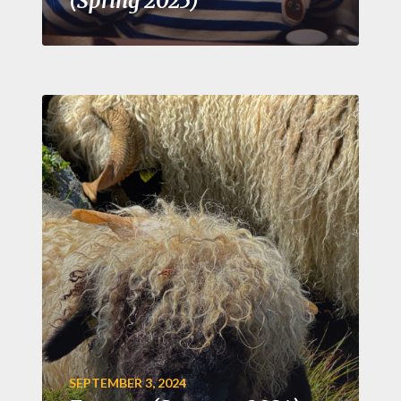
(Spring 2025)
SEPTEMBER 3, 2024