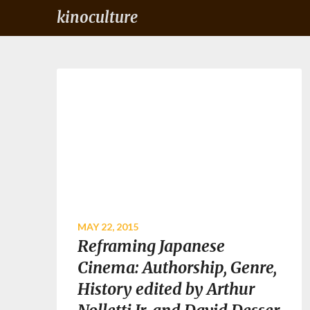
kinoculture
MAY 22, 2015
Reframing Japanese
Cinema: Authorship, Genre,
History edited by Arthur