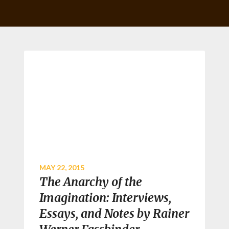
MAY 22, 2015
The Anarchy of the
Imagination: Interviews,
Essays, and Notes by Rainer