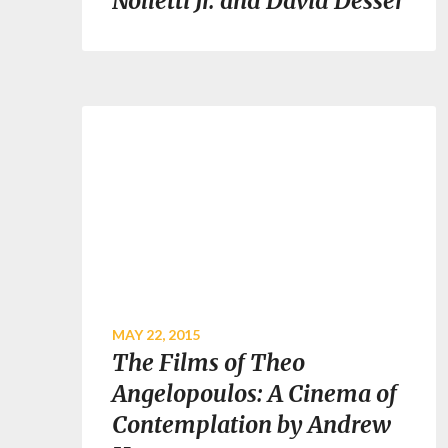
Nolletti Jr. and David Desser
MAY 22, 2015
The Films of Theo
Angelopoulos: A Cinema of
Contemplation by Andrew