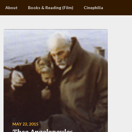
About
Books & Reading (Film)
Cinephilia
MAY 22, 2015