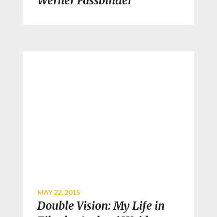
Werner Fassbinder
MAY 22, 2015
Double Vision: My Life in