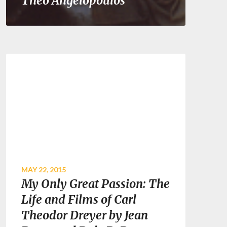
Theo Angelopoulos
MAY 22, 2015
My Only Great Passion: The
Life and Films of Carl
Theodor Dreyer by Jean