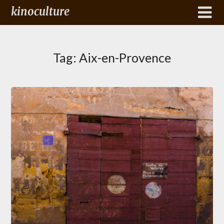
kinoculture
Tag:
Aix-en-Provence