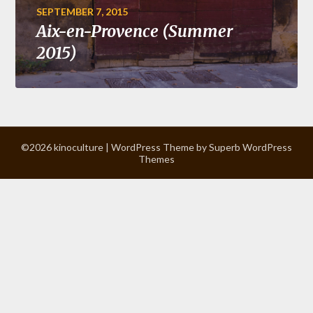
SEPTEMBER 7, 2015
Aix-en-Provence (Summer
2015)
©2026 kinoculture
| WordPress Theme by
Superb WordPress
Themes