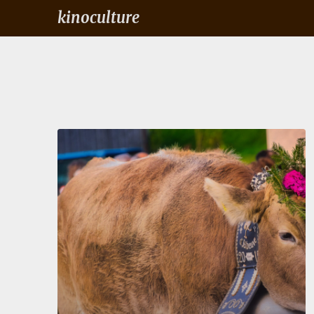
kinoculture