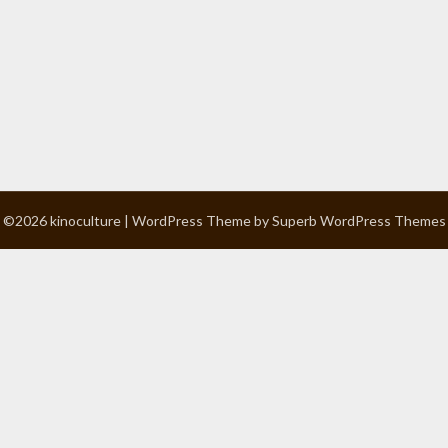
©2026 kinoculture
| WordPress Theme by
Superb WordPress Themes