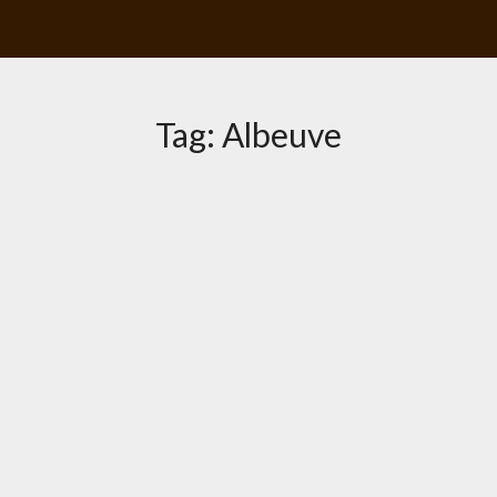
Tag:
Albeuve