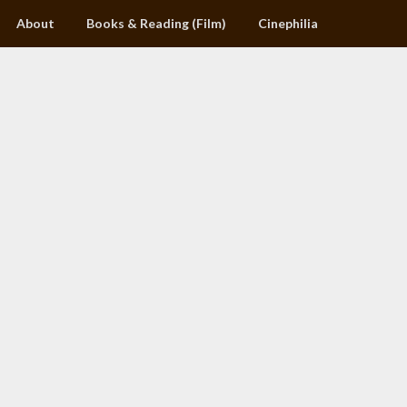
About
Books & Reading (Film)
Cinephilia