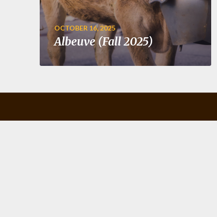
OCTOBER 16, 2025
Albeuve (Fall 2025)