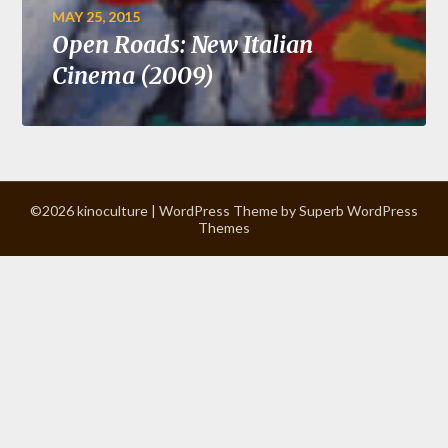
MAY 25, 2015
Open Roads: New Italian
Cinema (2009)
©2026 kinoculture
| WordPress Theme by
Superb WordPress
Themes