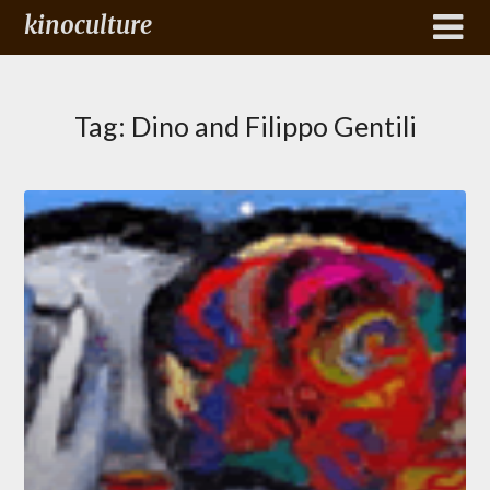
kinoculture
Tag:
Dino and Filippo Gentili