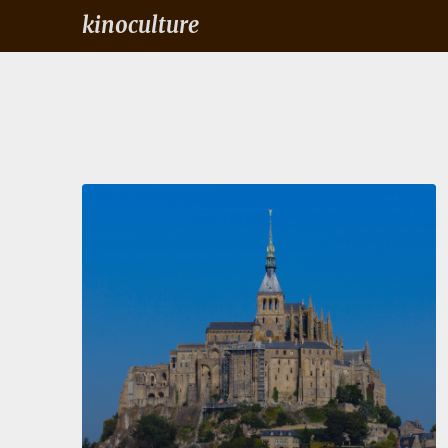
kinoculture