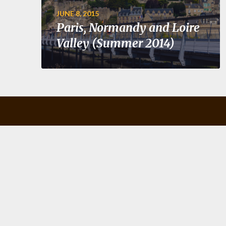
JUNE 8, 2015
Paris, Normandy and Loire
Valley (Summer 2014)