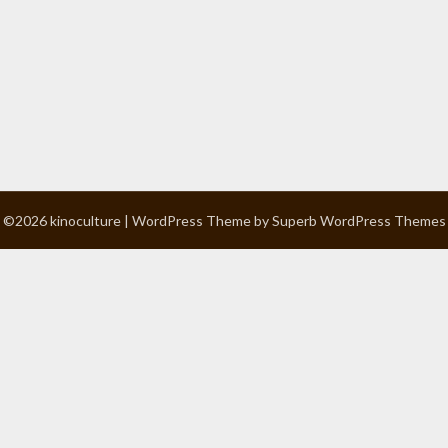
©2026 kinoculture
| WordPress Theme by
Superb WordPress Themes