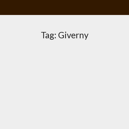
Tag:
Giverny