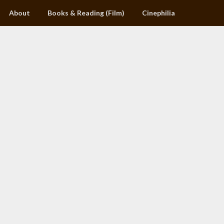
About
Books & Reading (Film)
Cinephilia