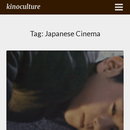
kinoculture
Tag:
Japanese Cinema