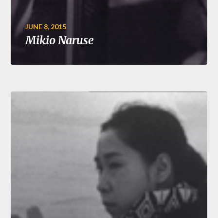
JUNE 8, 2015
Mikio Naruse