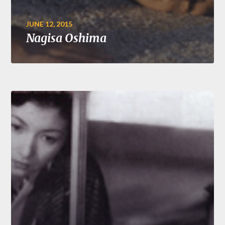
JUNE 12, 2015
Nagisa Oshima