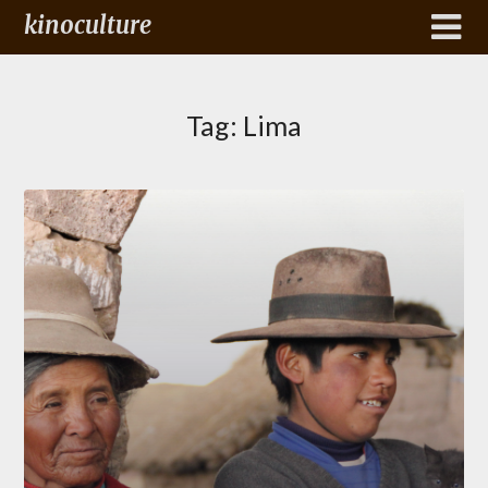
kinoculture
Tag:
Lima