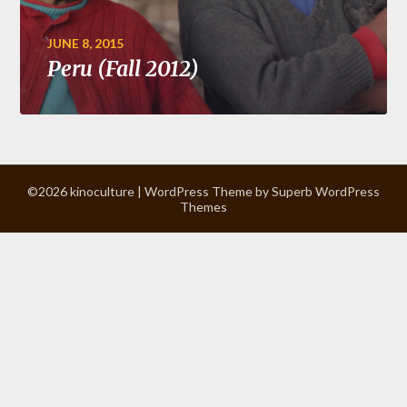
JUNE 8, 2015
Peru (Fall 2012)
©2026 kinoculture
| WordPress Theme by
Superb WordPress
Themes