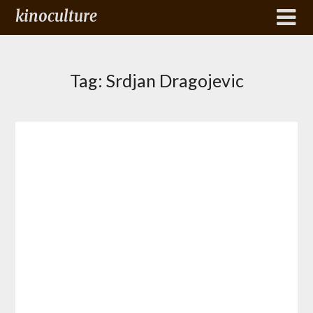
kinoculture
Tag:
Srdjan Dragojevic