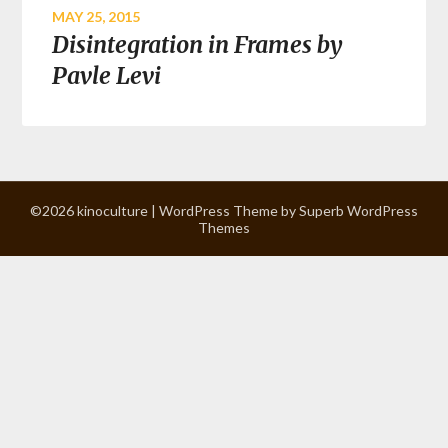
MAY 25, 2015
Disintegration in Frames by
Pavle Levi
©2026 kinoculture
| WordPress Theme by
Superb WordPress
Themes