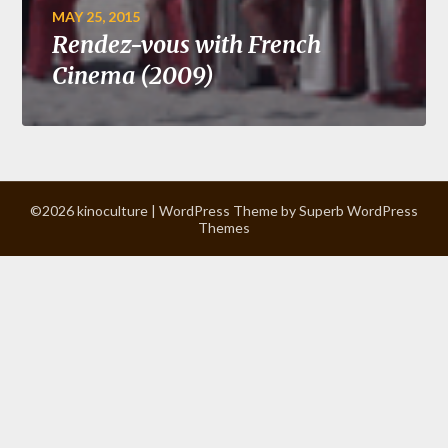
MAY 25, 2015
Rendez-vous with French
Cinema (2009)
©2026 kinoculture
| WordPress Theme by
Superb WordPress
Themes