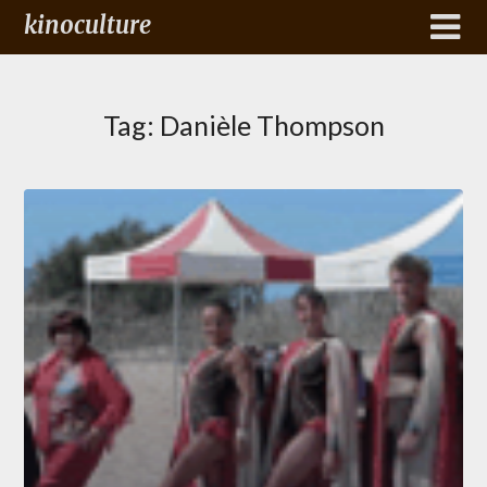
kinoculture
Tag:
Danièle Thompson