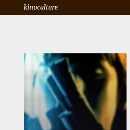
kinoculture