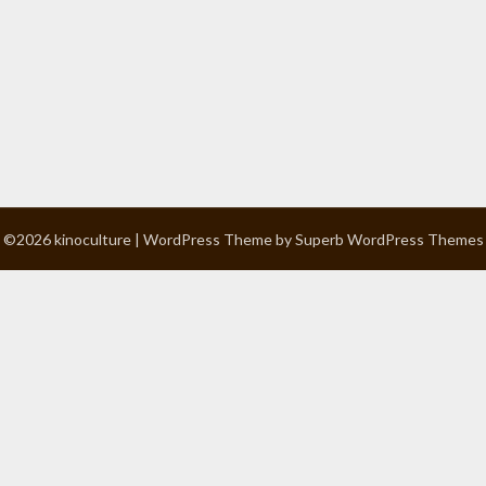
©2026 kinoculture
| WordPress Theme by
Superb WordPress Themes