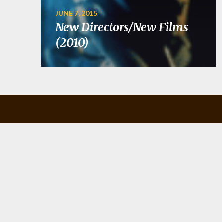
JUNE 7, 2015
New Directors/New Films
(2010)