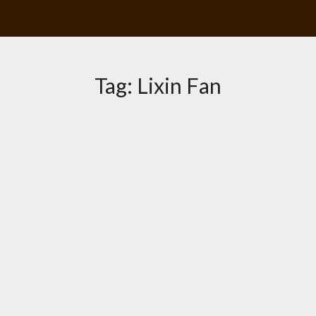
Tag:
Lixin Fan