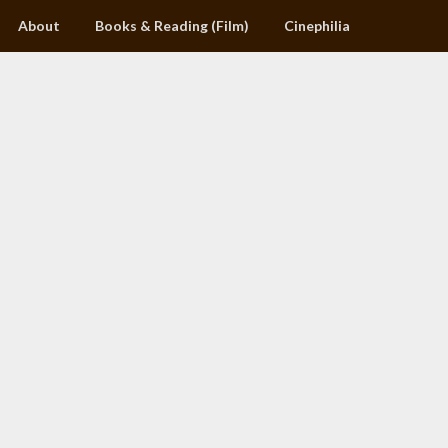
About
Books & Reading (Film)
Cinephilia