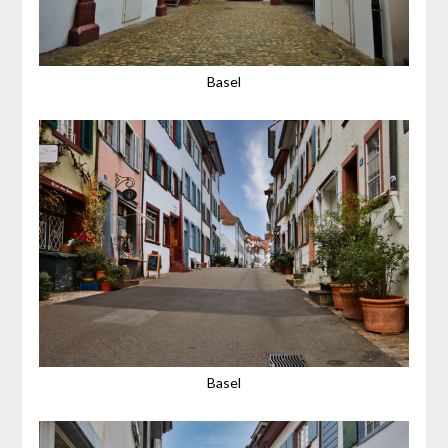
Basel
Basel