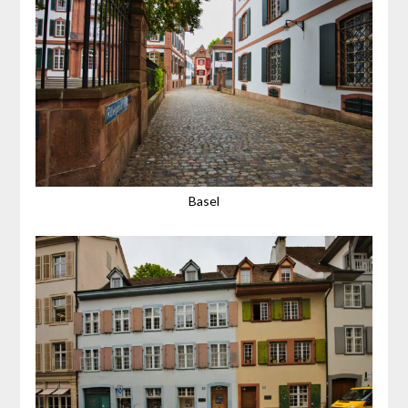
Basel