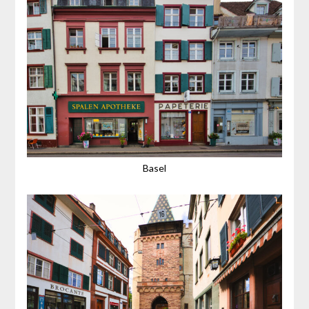
Basel