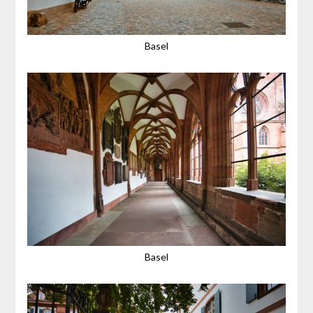
Basel
Basel