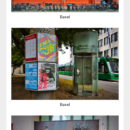
Basel
Basel