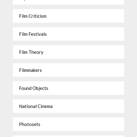
Film Criticism
Film Festivals
Film Theory
Filmmakers
Found Objects
National Cinema
Photosets