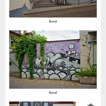
Basel
Basel