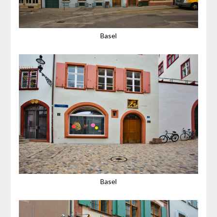
Basel
Basel