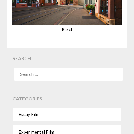
Basel
SEARCH
CATEGORIES
Essay Film
Experimental Film