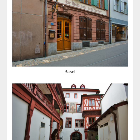
Basel