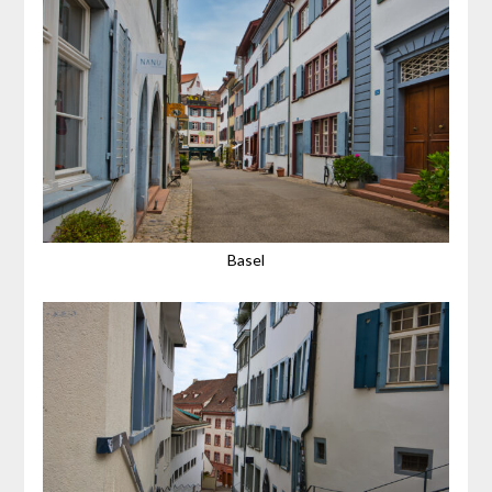
Basel