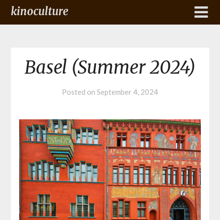
kinoculture
Basel (Summer 2024)
Posted on
September 4, 2024