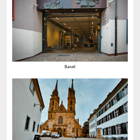
Basel