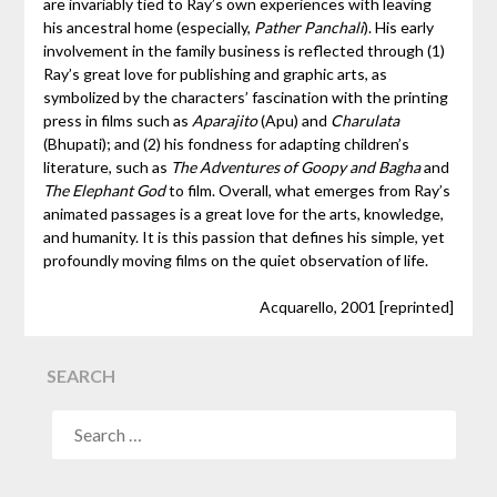
are invariably tied to Ray’s own experiences with leaving
his ancestral home (especially,
Pather Panchali
). His early
involvement in the family business is reflected through (1)
Ray’s great love for publishing and graphic arts, as
symbolized by the characters’ fascination with the printing
press in films such as
Aparajito
(Apu) and
Charulata
(Bhupati); and (2) his fondness for adapting children’s
literature, such as
The Adventures of Goopy and Bagha
and
The Elephant God
to film. Overall, what emerges from Ray’s
animated passages is a great love for the arts, knowledge,
and humanity. It is this passion that defines his simple, yet
profoundly moving films on the quiet observation of life.
Acquarello, 2001 [reprinted]
SEARCH