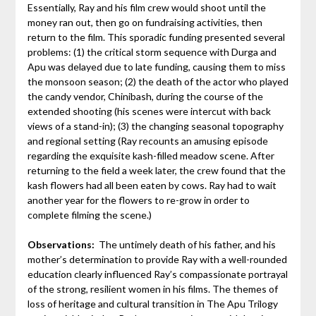
Essentially, Ray and his film crew would shoot until the
money ran out, then go on fundraising activities, then
return to the film. This sporadic funding presented several
problems: (1) the critical storm sequence with Durga and
Apu was delayed due to late funding, causing them to miss
the monsoon season; (2) the death of the actor who played
the candy vendor, Chinibash, during the course of the
extended shooting (his scenes were intercut with back
views of a stand-in); (3) the changing seasonal topography
and regional setting (Ray recounts an amusing episode
regarding the exquisite kash-filled meadow scene. After
returning to the field a week later, the crew found that the
kash flowers had all been eaten by cows. Ray had to wait
another year for the flowers to re-grow in order to
complete filming the scene.)
Observations:
The untimely death of his father, and his
mother’s determination to provide Ray with a well-rounded
education clearly influenced Ray’s compassionate portrayal
of the strong, resilient women in his films. The themes of
loss of heritage and cultural transition in The Apu Trilogy