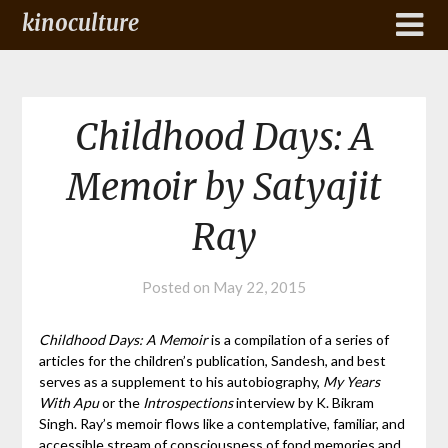
kinoculture
Childhood Days: A
Memoir by Satyajit
Ray
Posted on
May 22, 2015
Childhood Days: A Memoir
is a compilation of a series of
articles for the children’s publication, Sandesh, and best
serves as a supplement to his autobiography,
My Years
With Apu
or the
Introspections
interview by K. Bikram
Singh. Ray’s memoir flows like a contemplative, familiar, and
accessible stream of consciousness of fond memories and