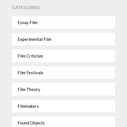
CATEGORIES
Essay Film
Experimental Film
Film Criticism
Film Festivals
Film Theory
Filmmakers
Found Objects