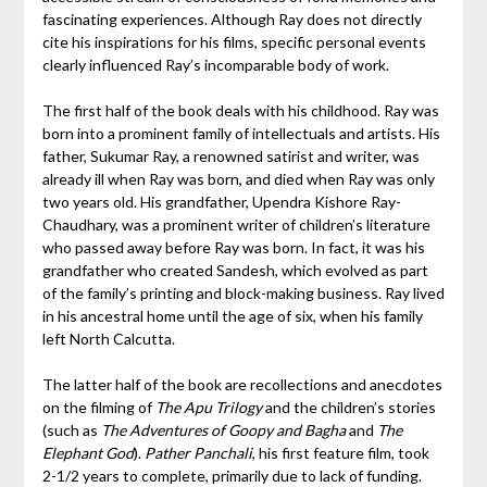
fascinating experiences. Although Ray does not directly
cite his inspirations for his films, specific personal events
clearly influenced Ray’s incomparable body of work.
The first half of the book deals with his childhood. Ray was
born into a prominent family of intellectuals and artists. His
father, Sukumar Ray, a renowned satirist and writer, was
already ill when Ray was born, and died when Ray was only
two years old. His grandfather, Upendra Kishore Ray-
Chaudhary, was a prominent writer of children’s literature
who passed away before Ray was born. In fact, it was his
grandfather who created Sandesh, which evolved as part
of the family’s printing and block-making business. Ray lived
in his ancestral home until the age of six, when his family
left North Calcutta.
The latter half of the book are recollections and anecdotes
on the filming of
The Apu Trilogy
and the children’s stories
(such as
The Adventures of Goopy and Bagha
and
The
Elephant God
).
Pather Panchali
, his first feature film, took
2-1/2 years to complete, primarily due to lack of funding.