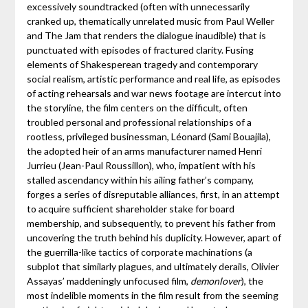
excessively soundtracked (often with unnecessarily
cranked up, thematically unrelated music from Paul Weller
and The Jam that renders the dialogue inaudible) that is
punctuated with episodes of fractured clarity. Fusing
elements of Shakesperean tragedy and contemporary
social realism, artistic performance and real life, as episodes
of acting rehearsals and war news footage are intercut into
the storyline, the film centers on the difficult, often
troubled personal and professional relationships of a
rootless, privileged businessman, Léonard (Sami Bouajila),
the adopted heir of an arms manufacturer named Henri
Jurrieu (Jean-Paul Roussillon), who, impatient with his
stalled ascendancy within his ailing father’s company,
forges a series of disreputable alliances, first, in an attempt
to acquire sufficient shareholder stake for board
membership, and subsequently, to prevent his father from
uncovering the truth behind his duplicity. However, apart of
the guerrilla-like tactics of corporate machinations (a
subplot that similarly plagues, and ultimately derails, Olivier
Assayas’ maddeningly unfocused film,
demonlover
), the
most indelible moments in the film result from the seeming