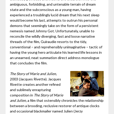
ambiguous, forbidding, and untenable terrain of dream
state and the subconscious as a young man, having
experienced a troublingly lucid dream that his next sleep
would become his last, attempts to outrun his personal
demons that seemingly take on the form of a persistent
nemesis named Johnny Got. Unfortunately, unable to
reconcile the wildly diverging, fast and loose narrative
threads of the film, Guiraudie resorts to the tidy,
conventional – and reprehensibly unimaginative – tactic of
having the young hero articulate his learned life lessons in
an unearned, neat summation direct address monologue
that concludes the film.
The Story of Marie and Julien
,
2003 (Jacques Rivette). Jacques
Rivette creates another refined
and sublimely enrapturing
composition in
The Story of Marie
and Julien
, a film that ostensibly chronicles the relationship
between a brooding, reclusive restorer of antique clocks
and occasional blackmailer named Julien (Jerzy