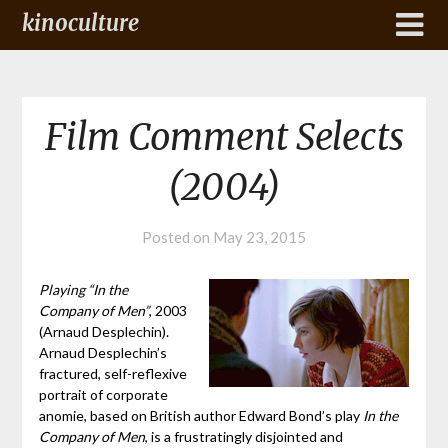
kinoculture
Film Comment Selects
(2004)
Posted on
May 23, 2015
Playing “In the
Company of Men”
, 2003
(Arnaud Desplechin).
Arnaud Desplechin’s
fractured, self-reflexive
portrait of corporate
anomie, based on British author Edward Bond’s play
In the
Company of Men
, is a frustratingly disjointed and