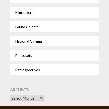
Filmmakers
Found Objects
National Cinema
Photosets
Retrospectives
ARCHIVES