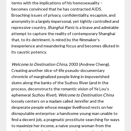
terms with the implications of his homosexuality –
becomes convinced that he has contracted AIDS.
Broaching issues of privacy, confidentiality, escapism, and
anonymity in a largely impersonal, yet tightly controlled and
repressive country,
Shanghai Panic
is a brave and admirable
attempt to capture the reality of contemporary Shanghai
that, to its detriment, is mired by the filmmaker’s
inexperience and meandering focus and becomes diluted in
its caustic potency.
Welcome to Destination China
, 2003 (Andrew Cheng).
Creating another slice-of-life pseudo-documentary
chronicle of marginalized people living in impoverished
slums along the banks of the Suzhou River (and in the
process, deconstructs the romantic vision of Ye Lou’s
ephemeral
Suzhou River
),
Welcome to Destination China
loosely centers on a madam called Jennifer and the
desperate people whose meager livelihood rests on her
disreputable enterprise: a handsome young man unable to
find a decent job, a pragmatic prostitute searching for ways
to maximize her income, a naïve young woman from the