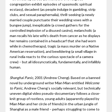
congregation exhibit episodes of spasmodic spiritual
ecstasy), decadent (as people indulge in gambling, strip
clubs, and sexual paraphernalia), thrill-seeking (a newly
married couple punctuate their wedding vows with a
bungee jump), inexplicable (a crowd gathers for the
controlled implosion of a disused casino), melancholic (a
man recalls his late wife’s death from cancer as he displays
her remains contained in a headscarf that she had worn
while in chemotherapy), tragic (a mass murder on a Native
American reservation), and bewildering (a small village in
rural India reacts to the curious spectacle of a camera
crew) – but all idiosyncratically, fundamentally, and infallibly
human.
Shanghai Panic
, 2001 (Andrew Cheng). Based on a banned
novel by underground writer Mian Mian entitled
Welcome
to Panic
, Andrew Cheng’s socially relevant, but technically
uneven digital video pseudo-documentary follows a close-
knit group of rootless, young adults (apparently played by
Mian Mian and her circle of friends) in the urban jungle of
Shanghai as a male friend – perhaps struggling to come to