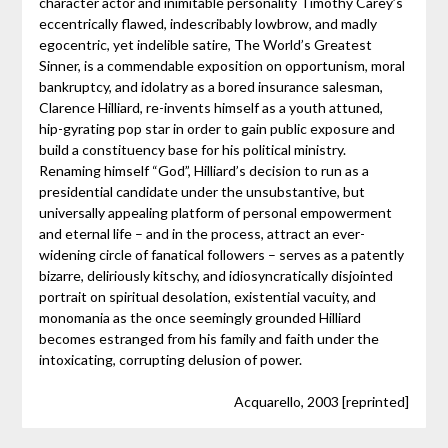
character actor and inimitable personality Timothy Carey’s
eccentrically flawed, indescribably lowbrow, and madly
egocentric, yet indelible satire, The World’s Greatest
Sinner, is a commendable exposition on opportunism, moral
bankruptcy, and idolatry as a bored insurance salesman,
Clarence Hilliard, re-invents himself as a youth attuned,
hip-gyrating pop star in order to gain public exposure and
build a constituency base for his political ministry.
Renaming himself “God”, Hilliard’s decision to run as a
presidential candidate under the unsubstantive, but
universally appealing platform of personal empowerment
and eternal life – and in the process, attract an ever-
widening circle of fanatical followers – serves as a patently
bizarre, deliriously kitschy, and idiosyncratically disjointed
portrait on spiritual desolation, existential vacuity, and
monomania as the once seemingly grounded Hilliard
becomes estranged from his family and faith under the
intoxicating, corrupting delusion of power.
Acquarello, 2003 [reprinted]