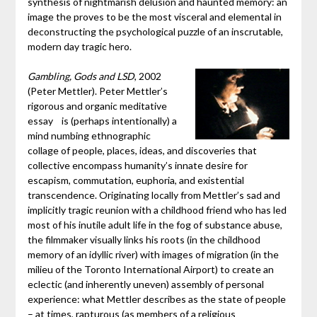
synthesis of nightmarish delusion and haunted memory: an
image the proves to be the most visceral and elemental in
deconstructing the psychological puzzle of an inscrutable,
modern day tragic hero.
Gambling, Gods and LSD
, 2002
(Peter Mettler). Peter Mettler’s
rigorous and organic meditative
essay is (perhaps intentionally) a
mind numbing ethnographic
collage of people, places, ideas, and discoveries that
collective encompass humanity’s innate desire for
escapism, commutation, euphoria, and existential
transcendence. Originating locally from Mettler’s sad and
implicitly tragic reunion with a childhood friend who has led
most of his inutile adult life in the fog of substance abuse,
the filmmaker visually links his roots (in the childhood
memory of an idyllic river) with images of migration (in the
milieu of the Toronto International Airport) to create an
eclectic (and inherently uneven) assembly of personal
experience: what Mettler describes as the state of people
– at times, rapturous (as members of a religious