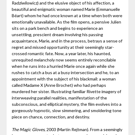
Radziwilowicz) and the elusive object of his affection, a
beautiful and enigmatic woman named Marie (Emmanuelle
Béart) whom he had once known at a time when both were
emotionally unavailable. As the film opens, a pensive Julien
sits on a park bench and begins to experience an
unsettling, prescient dream involving his passing
acquaintance, Marie, and in the process, betrays a sense of
regret and missed opportunity at their seemingly star-
crossed romantic fate. Now, a year later, his haunted,
unrequited melancholy now seems entirely reconcilable
when he runs into a hurried Marie once again while she
rushes to catch a bus at a busy intersection and he, to an
appointment with the subject of his blackmail: a woman
called Madame X (Anne Brochet) who had perhaps
murdered her sister. Illustrating familiar Rivette imagery of
interweaving parallel realities, manifestation of the
subconscious, and elliptical mystery, the film evolves into a
gorgeously hypnotic, slow simmering, and smoldering tone
piece on chance, connection, and destiny.
The Magic Gloves
, 2003 (Martín Rejtman). From a seemingly