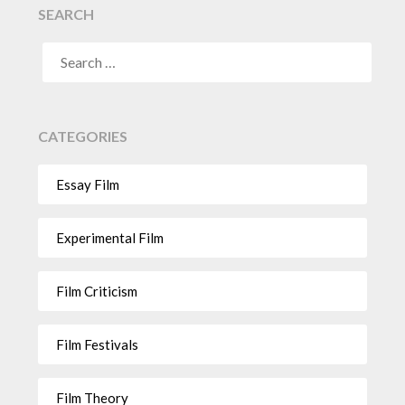
SEARCH
CATEGORIES
Essay Film
Experimental Film
Film Criticism
Film Festivals
Film Theory