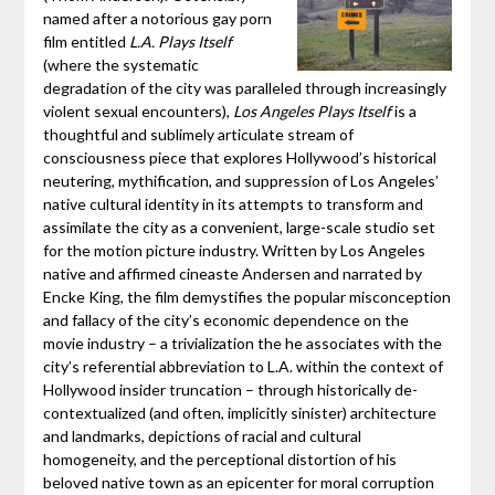
named after a notorious gay porn
film entitled
L.A. Plays Itself
(where the systematic
degradation of the city was paralleled through increasingly
violent sexual encounters),
Los Angeles Plays Itself
is a
thoughtful and sublimely articulate stream of
consciousness piece that explores Hollywood’s historical
neutering, mythification, and suppression of Los Angeles’
native cultural identity in its attempts to transform and
assimilate the city as a convenient, large-scale studio set
for the motion picture industry. Written by Los Angeles
native and affirmed cineaste Andersen and narrated by
Encke King, the film demystifies the popular misconception
and fallacy of the city’s economic dependence on the
movie industry – a trivialization the he associates with the
city’s referential abbreviation to L.A. within the context of
Hollywood insider truncation – through historically de-
contextualized (and often, implicitly sinister) architecture
and landmarks, depictions of racial and cultural
homogeneity, and the perceptional distortion of his
beloved native town as an epicenter for moral corruption