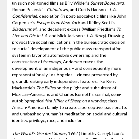
(in such noir-toned films as Billy Wilder’s
Sunset Boulevard
,
Roman Polanski’s
Chinatown
, and Curtis Hanson’s
L.A.
Confidential
), desolation (in post-apocalyptic films like John
Carpenter’s
Escape from New York
and Ridley Scott’s
Bladerunner
), and decadent excess (William Friedkin’s
To
Live and Die in L.A.
and Mick Jackson’s
L.A. Story
). Drawing
provocative social implications in the bureaucratic decision
to curtail development of the public mass transportation
system in favor of automobile ownership and the
construction of freeways, Andersen traces the
development of an indigenous – and consequently, more
representationally Los Angeles – cinema presented by
groundbreaking early independent features, like Kent
Mackenzie’s
The Exiles
on the plight and subculture of
Mexican-Americans and Charles Burnett’s seminal, semi-
autobiographical film
Killer of Sheep
on a working class
African-American family, to create a perceptive, passionate,
and unabashedly humanist meditation on social and cultural
identity, privilege, race, and inclusion.
The World’s Greatest Sinner
, 1962 (Timothy Carey). Iconic