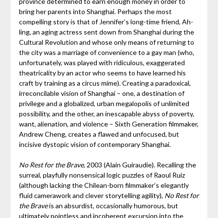
province determined to earn enough money in order to
bring her parents into Shanghai. Perhaps the most
compelling story is that of Jennifer’s long-time friend, Ah-
ling, an aging actress sent down from Shanghai during the
Cultural Revolution and whose only means of returning to
the city was a marriage of convenience to a gay man (who,
unfortunately, was played with ridiculous, exaggerated
theatricality by an actor who seems to have learned his
craft by training as a circus mime). Creating a paradoxical,
irreconcilable vision of Shanghai – one, a destination of
privilege and a globalized, urban megalopolis of unlimited
possibility, and the other, an inescapable abyss of poverty,
want, alienation, and violence – Sixth Generation filmmaker,
Andrew Cheng, creates a flawed and unfocused, but
incisive dystopic vision of contemporary Shanghai.
No Rest for the Brave
, 2003 (Alain Guiraudie). Recalling the
surreal, playfully nonsensical logic puzzles of Raoul Ruiz
(although lacking the Chilean-born filmmaker’s elegantly
fluid camerawork and clever storytelling agility),
No Rest for
the Brave
is an absurdist, occasionally humorous, but
ultimately pointless and incoherent excursion into the