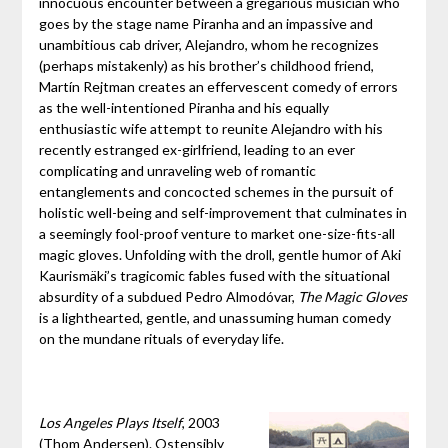
innocuous encounter between a gregarious musician who
goes by the stage name Piranha and an impassive and
unambitious cab driver, Alejandro, whom he recognizes
(perhaps mistakenly) as his brother’s childhood friend,
Martín Rejtman creates an effervescent comedy of errors
as the well-intentioned Piranha and his equally
enthusiastic wife attempt to reunite Alejandro with his
recently estranged ex-girlfriend, leading to an ever
complicating and unraveling web of romantic
entanglements and concocted schemes in the pursuit of
holistic well-being and self-improvement that culminates in
a seemingly fool-proof venture to market one-size-fits-all
magic gloves. Unfolding with the droll, gentle humor of Aki
Kaurismäki’s tragicomic fables fused with the situational
absurdity of a subdued Pedro Almodóvar,
The Magic Gloves
is a lighthearted, gentle, and unassuming human comedy
on the mundane rituals of everyday life.
Los Angeles Plays Itself
, 2003
(Thom Andersen). Ostensibly