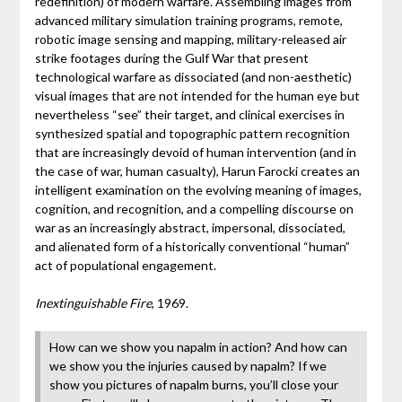
redefinition) of modern warfare. Assembling images from
advanced military simulation training programs, remote,
robotic image sensing and mapping, military-released air
strike footages during the Gulf War that present
technological warfare as dissociated (and non-aesthetic)
visual images that are not intended for the human eye but
nevertheless “see” their target, and clinical exercises in
synthesized spatial and topographic pattern recognition
that are increasingly devoid of human intervention (and in
the case of war, human casualty), Harun Farocki creates an
intelligent examination on the evolving meaning of images,
cognition, and recognition, and a compelling discourse on
war as an increasingly abstract, impersonal, dissociated,
and alienated form of a historically conventional “human”
act of populational engagement.
Inextinguishable Fire
, 1969.
How can we show you napalm in action? And how can
we show you the injuries caused by napalm? If we
show you pictures of napalm burns, you’ll close your