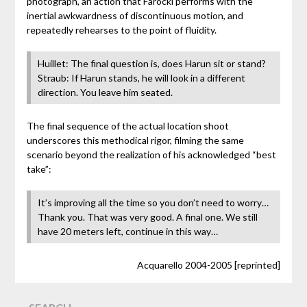
photograph, an action that Farocki performs with the
inertial awkwardness of discontinuous motion, and
repeatedly rehearses to the point of fluidity.
Huillet: The final question is, does Harun sit or stand?
Straub: If Harun stands, he will look in a different
direction. You leave him seated.
The final sequence of the actual location shoot
underscores this methodical rigor, filming the same
scenario beyond the realization of his acknowledged “best
take”:
It’s improving all the time so you don’t need to worry…
Thank you. That was very good. A final one. We still
have 20 meters left, continue in this way…
Acquarello 2004-2005 [reprinted]