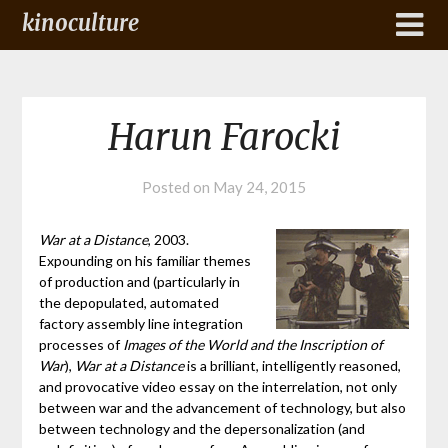
kinoculture
Harun Farocki
Posted on
May 24, 2015
War at a Distance
, 2003.
Expounding on his familiar themes
of production and (particularly in
the depopulated, automated
factory assembly line integration
processes of
Images of the World and the Inscription of
War
),
War at a Distance
is a brilliant, intelligently reasoned,
and provocative video essay on the interrelation, not only
between war and the advancement of technology, but also
between technology and the depersonalization (and