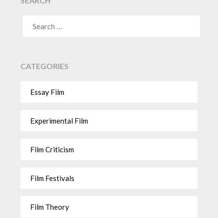
SEARCH
CATEGORIES
Essay Film
Experimental Film
Film Criticism
Film Festivals
Film Theory