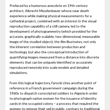
Prefaced by a humorous anecdote on 19th century
architect, Albrecht Meydenbauer whose near death
experience while making physical measurements for a
cathedral project, combined with an interest in the visual
reproduction capability of a still camera, led to the
development of photogrammetry (which provided for the
accurate, graphically scalable, two-dimensional, measurable
image of the studied object), the film illustrates, not only
the inherent correlation between production and
technology, but also the conceptual introduction of
quantifying images measured from a distance into discrete
elements that can be uniquely identified or accurately
reproduced remotely into scale models and detailed
simulations.
From this logical trajectory, Farocki cites another point of
reference in a French government campaign during the
1960s to dispatch conscripted soldiers to Algeria in order
to photograph native women for the issuance of identity
cards in the occupied colony – a process that required the
women to remove their veil in public, contrary to traditional