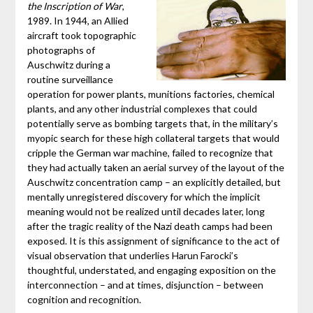
the Inscription of War
,
1989. In 1944, an Allied
aircraft took topographic
photographs of
Auschwitz during a
routine surveillance
operation for power plants, munitions factories, chemical
plants, and any other industrial complexes that could
potentially serve as bombing targets that, in the military’s
myopic search for these high collateral targets that would
cripple the German war machine, failed to recognize that
they had actually taken an aerial survey of the layout of the
Auschwitz concentration camp – an explicitly detailed, but
mentally unregistered discovery for which the implicit
meaning would not be realized until decades later, long
after the tragic reality of the Nazi death camps had been
exposed. It is this assignment of significance to the act of
visual observation that underlies Harun Farocki’s
thoughtful, understated, and engaging exposition on the
interconnection – and at times, disjunction – between
cognition and recognition.