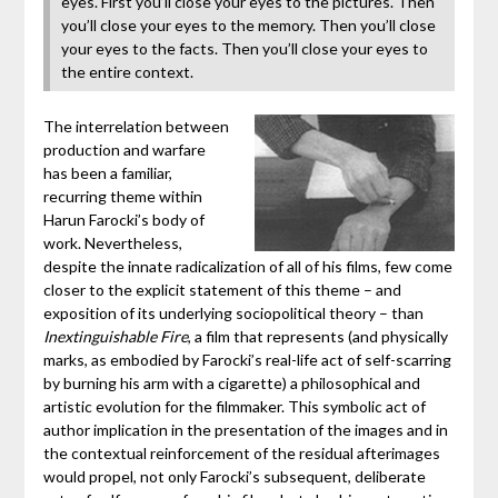
eyes. First you’ll close your eyes to the pictures. Then
you’ll close your eyes to the memory. Then you’ll close
your eyes to the facts. Then you’ll close your eyes to
the entire context.
The interrelation between
production and warfare
has been a familiar,
recurring theme within
Harun Farocki’s body of
work. Nevertheless,
despite the innate radicalization of all of his films, few come
closer to the explicit statement of this theme – and
exposition of its underlying sociopolitical theory – than
Inextinguishable Fire
, a film that represents (and physically
marks, as embodied by Farocki’s real-life act of self-scarring
by burning his arm with a cigarette) a philosophical and
artistic evolution for the filmmaker. This symbolic act of
author implication in the presentation of the images and in
the contextual reinforcement of the residual afterimages
would propel, not only Farocki’s subsequent, deliberate