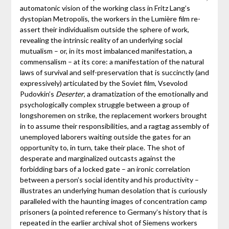
automatonic vision of the working class in Fritz Lang’s
dystopian Metropolis, the workers in the Lumière film re-
assert their individualism outside the sphere of work,
revealing the intrinsic reality of an underlying social
mutualism – or, in its most imbalanced manifestation, a
commensalism – at its core: a manifestation of the natural
laws of survival and self-preservation that is succinctly (and
expressively) articulated by the Soviet film, Vsevolod
Pudovkin’s
Deserter
, a dramatization of the emotionally and
psychologically complex struggle between a group of
longshoremen on strike, the replacement workers brought
in to assume their responsibilities, and a ragtag assembly of
unemployed laborers waiting outside the gates for an
opportunity to, in turn, take their place. The shot of
desperate and marginalized outcasts against the
forbidding bars of a locked gate – an ironic correlation
between a person’s social identity and his productivity –
illustrates an underlying human desolation that is curiously
paralleled with the haunting images of concentration camp
prisoners (a pointed reference to Germany’s history that is
repeated in the earlier archival shot of Siemens workers