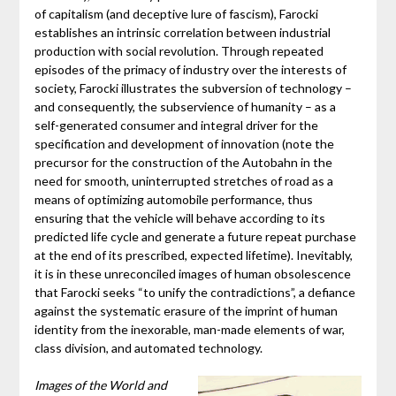
of capitalism (and deceptive lure of fascism), Farocki
establishes an intrinsic correlation between industrial
production with social revolution. Through repeated
episodes of the primacy of industry over the interests of
society, Farocki illustrates the subversion of technology –
and consequently, the subservience of humanity – as a
self-generated consumer and integral driver for the
specification and development of innovation (note the
precursor for the construction of the Autobahn in the
need for smooth, uninterrupted stretches of road as a
means of optimizing automobile performance, thus
ensuring that the vehicle will behave according to its
predicted life cycle and generate a future repeat purchase
at the end of its prescribed, expected lifetime). Inevitably,
it is in these unreconciled images of human obsolescence
that Farocki seeks “to unify the contradictions”, a defiance
against the systematic erasure of the imprint of human
identity from the inexorable, man-made elements of war,
class division, and automated technology.
Images of the World and