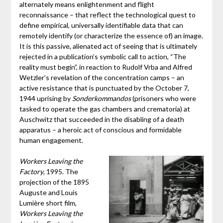
alternately means enlightenment and flight
reconnaissance – that reflect the technological quest to
define empirical, universally identifiable data that can
remotely identify (or characterize the essence of) an image.
It is this passive, alienated act of seeing that is ultimately
rejected in a publication’s symbolic call to action, “The
reality must begin”, in reaction to Rudolf Vrba and Alfred
Wetzler’s revelation of the concentration camps – an
active resistance that is punctuated by the October 7,
1944 uprising by
Sonderkommandos
(prisoners who were
tasked to operate the gas chambers and crematoria) at
Auschwitz that succeeded in the disabling of a death
apparatus – a heroic act of conscious and formidable
human engagement.
Workers Leaving the
Factory
, 1995. The
projection of the 1895
Auguste and Louis
Lumière short film,
Workers Leaving the