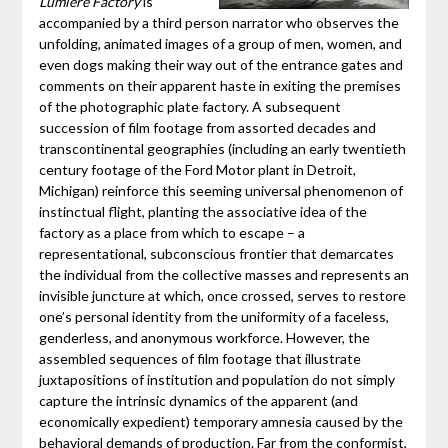
Lumière Factory
is
accompanied by a third person narrator who observes the
unfolding, animated images of a group of men, women, and
even dogs making their way out of the entrance gates and
comments on their apparent haste in exiting the premises
of the photographic plate factory. A subsequent
succession of film footage from assorted decades and
transcontinental geographies (including an early twentieth
century footage of the Ford Motor plant in Detroit,
Michigan) reinforce this seeming universal phenomenon of
instinctual flight, planting the associative idea of the
factory as a place from which to escape – a
representational, subconscious frontier that demarcates
the individual from the collective masses and represents an
invisible juncture at which, once crossed, serves to restore
one’s personal identity from the uniformity of a faceless,
genderless, and anonymous workforce. However, the
assembled sequences of film footage that illustrate
juxtapositions of institution and population do not simply
capture the intrinsic dynamics of the apparent (and
economically expedient) temporary amnesia caused by the
behavioral demands of production. Far from the conformist,