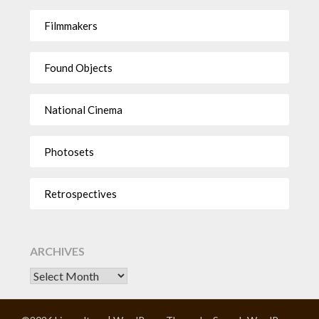
Filmmakers
Found Objects
National Cinema
Photosets
Retrospectives
ARCHIVES