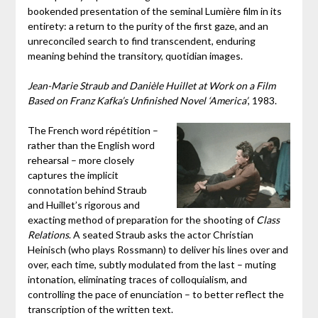
bookended presentation of the seminal Lumière film in its
entirety: a return to the purity of the first gaze, and an
unreconciled search to find transcendent, enduring
meaning behind the transitory, quotidian images.
Jean-Marie Straub and Danièle Huillet at Work on a Film
Based on Franz Kafka’s Unfinished Novel ‘America’
, 1983.
The French word répétition –
rather than the English word
rehearsal – more closely
captures the implicit
connotation behind Straub
and Huillet’s rigorous and
exacting method of preparation for the shooting of
Class
Relations
. A seated Straub asks the actor Christian
Heinisch (who plays Rossmann) to deliver his lines over and
over, each time, subtly modulated from the last – muting
intonation, eliminating traces of colloquialism, and
controlling the pace of enunciation – to better reflect the
transcription of the written text.