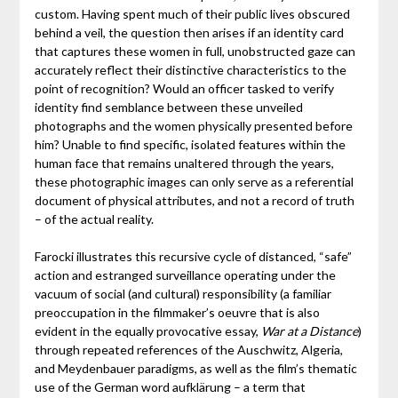
custom. Having spent much of their public lives obscured
behind a veil, the question then arises if an identity card
that captures these women in full, unobstructed gaze can
accurately reflect their distinctive characteristics to the
point of recognition? Would an officer tasked to verify
identity find semblance between these unveiled
photographs and the women physically presented before
him? Unable to find specific, isolated features within the
human face that remains unaltered through the years,
these photographic images can only serve as a referential
document of physical attributes, and not a record of truth
– of the actual reality.
Farocki illustrates this recursive cycle of distanced, “safe”
action and estranged surveillance operating under the
vacuum of social (and cultural) responsibility (a familiar
preoccupation in the filmmaker’s oeuvre that is also
evident in the equally provocative essay,
War at a Distance
)
through repeated references of the Auschwitz, Algeria,
and Meydenbauer paradigms, as well as the film’s thematic
use of the German word aufklärung – a term that