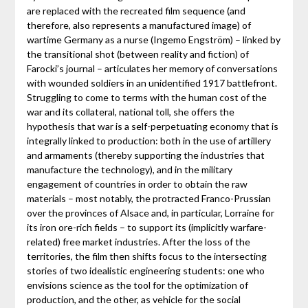
are replaced with the recreated film sequence (and
therefore, also represents a manufactured image) of
wartime Germany as a nurse (Ingemo Engström) – linked by
the transitional shot (between reality and fiction) of
Farocki’s journal – articulates her memory of conversations
with wounded soldiers in an unidentified 1917 battlefront.
Struggling to come to terms with the human cost of the
war and its collateral, national toll, she offers the
hypothesis that war is a self-perpetuating economy that is
integrally linked to production: both in the use of artillery
and armaments (thereby supporting the industries that
manufacture the technology), and in the military
engagement of countries in order to obtain the raw
materials – most notably, the protracted Franco-Prussian
over the provinces of Alsace and, in particular, Lorraine for
its iron ore-rich fields – to support its (implicitly warfare-
related) free market industries. After the loss of the
territories, the film then shifts focus to the intersecting
stories of two idealistic engineering students: one who
envisions science as the tool for the optimization of
production, and the other, as vehicle for the social