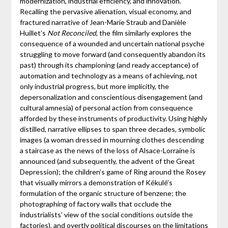
modernization, industrial efficiency, and innovation.
Recalling the pervasive alienation, visual economy, and
fractured narrative of Jean-Marie Straub and Danièle
Huillet’s
Not Reconciled
, the film similarly explores the
consequence of a wounded and uncertain national psyche
struggling to move forward (and consequently abandon its
past) through its championing (and ready acceptance) of
automation and technology as a means of achieving, not
only industrial progress, but more implicitly, the
depersonalization and conscientious disengagement (and
cultural amnesia) of personal action from consequence
afforded by these instruments of productivity. Using highly
distilled, narrative ellipses to span three decades, symbolic
images (a woman dressed in mourning clothes descending
a staircase as the news of the loss of Alsace-Lorraine is
announced (and subsequently, the advent of the Great
Depression); the children’s game of Ring around the Rosey
that visually mirrors a demonstration of Kékulé’s
formulation of the organic structure of benzene; the
photographing of factory walls that occlude the
industrialists’ view of the social conditions outside the
factories), and overtly political discourses on the limitations