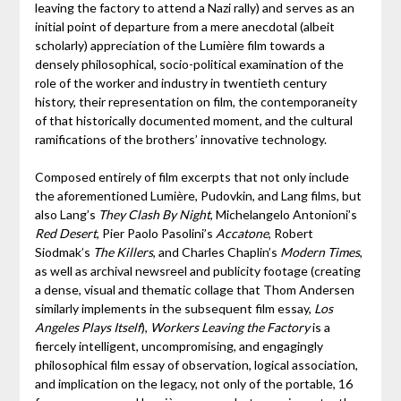
leaving the factory to attend a Nazi rally) and serves as an
initial point of departure from a mere anecdotal (albeit
scholarly) appreciation of the Lumière film towards a
densely philosophical, socio-political examination of the
role of the worker and industry in twentieth century
history, their representation on film, the contemporaneity
of that historically documented moment, and the cultural
ramifications of the brothers’ innovative technology.
Composed entirely of film excerpts that not only include
the aforementioned Lumière, Pudovkin, and Lang films, but
also Lang’s
They Clash By Night
, Michelangelo Antonioni’s
Red Desert
, Pier Paolo Pasolini’s
Accatone
, Robert
Siodmak’s
The Killers
, and Charles Chaplin’s
Modern Times
,
as well as archival newsreel and publicity footage (creating
a dense, visual and thematic collage that Thom Andersen
similarly implements in the subsequent film essay,
Los
Angeles Plays Itself
),
Workers Leaving the Factory
is a
fiercely intelligent, uncompromising, and engagingly
philosophical film essay of observation, logical association,
and implication on the legacy, not only of the portable, 16