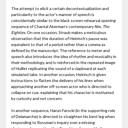
The attempt to elicit a certain decontextualization and
particularity to the actor’s manner of speech is
coincidentally similar to the black screen rehearsal opening
sequence of Chantal Akerman’s contemporary film,
The
Eighties
. On one occasion, Straub makes a meticulous
observation that the duration of Heinisch’s pause was
equivalent to that of a period rather than a comma as
defined by the manuscript. The reference to meter and
speech also introduces the idea of rhythm and musicality in
their methodology, and is reinforced in the repeated image
of Huillet replicating the sound of a clapboard at each
simulated take. In another occasion, Heinisch is given
instructions to flatten the delivery of his lines when
approaching another off-screen actor who is directed to
collapse on cue, explaining that his character is motivated
by curiosity and not concern.
In another sequence, Harun Farocki (in the supporting role
of Delamarche) is directed to straighten his bent leg when
responding to Rossman’s inquiry over a missing