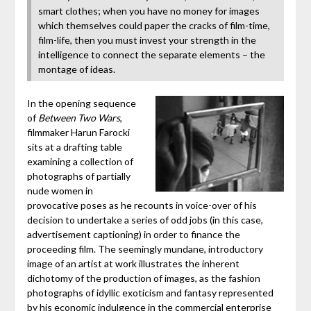
smart clothes; when you have no money for images
which themselves could paper the cracks of film-time,
film-life, then you must invest your strength in the
intelligence to connect the separate elements – the
montage of ideas.
In the opening sequence
of
Between Two Wars
,
filmmaker Harun Farocki
sits at a drafting table
examining a collection of
photographs of partially
nude women in
provocative poses as he recounts in voice-over of his
decision to undertake a series of odd jobs (in this case,
advertisement captioning) in order to finance the
proceeding film. The seemingly mundane, introductory
image of an artist at work illustrates the inherent
dichotomy of the production of images, as the fashion
photographs of idyllic exoticism and fantasy represented
by his economic indulgence in the commercial enterprise