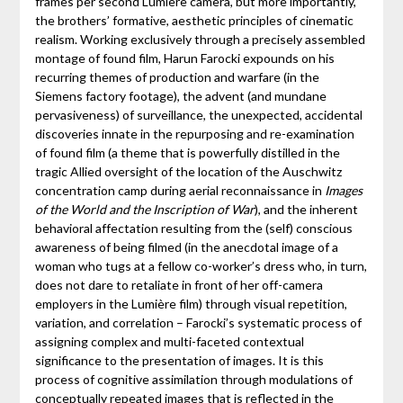
frames per second Lumière camera, but more importantly,
the brothers’ formative, aesthetic principles of cinematic
realism. Working exclusively through a precisely assembled
montage of found film, Harun Farocki expounds on his
recurring themes of production and warfare (in the
Siemens factory footage), the advent (and mundane
pervasiveness) of surveillance, the unexpected, accidental
discoveries innate in the repurposing and re-examination
of found film (a theme that is powerfully distilled in the
tragic Allied oversight of the location of the Auschwitz
concentration camp during aerial reconnaissance in
Images
of the World and the Inscription of War
), and the inherent
behavioral affectation resulting from the (self) conscious
awareness of being filmed (in the anecdotal image of a
woman who tugs at a fellow co-worker’s dress who, in turn,
does not dare to retaliate in front of her off-camera
employers in the Lumière film) through visual repetition,
variation, and correlation – Farocki’s systematic process of
assigning complex and multi-faceted contextual
significance to the presentation of images. It is this
process of cognitive assimilation through modulations of
conceptually repeated images that is reflected in the