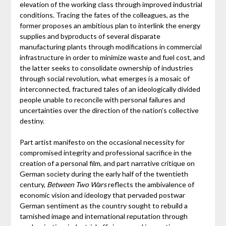
elevation of the working class through improved industrial
conditions. Tracing the fates of the colleagues, as the
former proposes an ambitious plan to interlink the energy
supplies and byproducts of several disparate
manufacturing plants through modifications in commercial
infrastructure in order to minimize waste and fuel cost, and
the latter seeks to consolidate ownership of industries
through social revolution, what emerges is a mosaic of
interconnected, fractured tales of an ideologically divided
people unable to reconcile with personal failures and
uncertainties over the direction of the nation’s collective
destiny.
Part artist manifesto on the occasional necessity for
compromised integrity and professional sacrifice in the
creation of a personal film, and part narrative critique on
German society during the early half of the twentieth
century,
Between Two Wars
reflects the ambivalence of
economic vision and ideology that pervaded postwar
German sentiment as the country sought to rebuild a
tarnished image and international reputation through