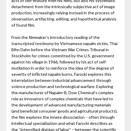
acts of self-erasure from his films, but also his systematic
detachment from the intrinsically subjective act of image
production, increasingly relying instead in the process of
observation, artifacting, editing, and hypothetical analysis
of found film.
From the filmmaker’s introductory reading of the
transcripted testimony by Vietnamese napalm victim, Thai
Bihn Dahn before the Vietnam War Crimes Tribunal in
Stockholm for crimes committed by the U.S. government
against his village in 1966, followed by his act of self-
mutilation in order to reinforce the idea of the degree of
severity of inflicted napalm burns, Farocki explores this
interrelation between industrial advancement through
science production and technological warfare. Exploring
the manufacturer of Napalm-B, Dow Chemical’s complex
role as innovators of complex chemicals that have led to
the development of advanced manufacturing materials
(and beneficial consumer goods and agricultural products),
the film explores the innate dissociation – often through
intellectual specialization and what Farocki describes as
the “intensified division of labor” – between the scientific