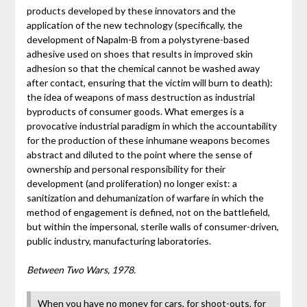
products developed by these innovators and the
application of the new technology (specifically, the
development of Napalm-B from a polystyrene-based
adhesive used on shoes that results in improved skin
adhesion so that the chemical cannot be washed away
after contact, ensuring that the victim will burn to death):
the idea of weapons of mass destruction as industrial
byproducts of consumer goods. What emerges is a
provocative industrial paradigm in which the accountability
for the production of these inhumane weapons becomes
abstract and diluted to the point where the sense of
ownership and personal responsibility for their
development (and proliferation) no longer exist: a
sanitization and dehumanization of warfare in which the
method of engagement is defined, not on the battlefield,
but within the impersonal, sterile walls of consumer-driven,
public industry, manufacturing laboratories.
Between Two Wars, 1978.
When you have no money for cars, for shoot-outs, for