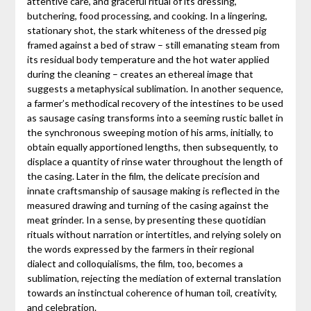
attentive care, and graceful ritual of its dressing,
butchering, food processing, and cooking. In a lingering,
stationary shot, the stark whiteness of the dressed pig
framed against a bed of straw – still emanating steam from
its residual body temperature and the hot water applied
during the cleaning – creates an ethereal image that
suggests a metaphysical sublimation. In another sequence,
a farmer’s methodical recovery of the intestines to be used
as sausage casing transforms into a seeming rustic ballet in
the synchronous sweeping motion of his arms, initially, to
obtain equally apportioned lengths, then subsequently, to
displace a quantity of rinse water throughout the length of
the casing. Later in the film, the delicate precision and
innate craftsmanship of sausage making is reflected in the
measured drawing and turning of the casing against the
meat grinder. In a sense, by presenting these quotidian
rituals without narration or intertitles, and relying solely on
the words expressed by the farmers in their regional
dialect and colloquialisms, the film, too, becomes a
sublimation, rejecting the mediation of external translation
towards an instinctual coherence of human toil, creativity,
and celebration.