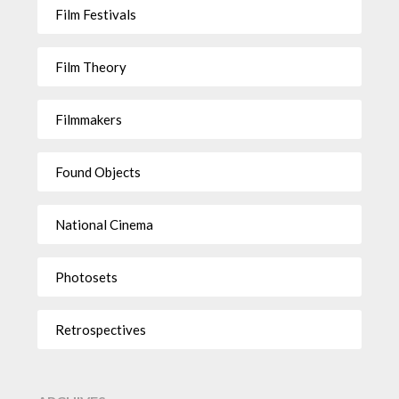
Film Festivals
Film Theory
Filmmakers
Found Objects
National Cinema
Photosets
Retrospectives