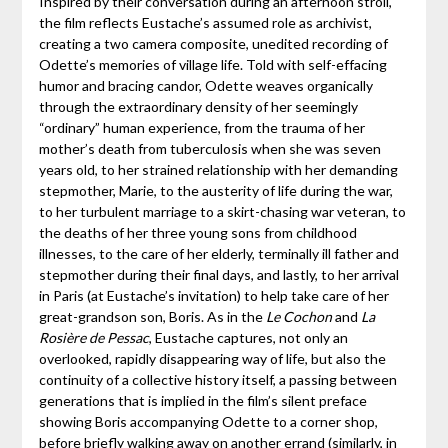
Inspired by their conversation during an afternoon stroll,
the film reflects Eustache’s assumed role as archivist,
creating a two camera composite, unedited recording of
Odette’s memories of village life. Told with self-effacing
humor and bracing candor, Odette weaves organically
through the extraordinary density of her seemingly
“ordinary” human experience, from the trauma of her
mother’s death from tuberculosis when she was seven
years old, to her strained relationship with her demanding
stepmother, Marie, to the austerity of life during the war,
to her turbulent marriage to a skirt-chasing war veteran, to
the deaths of her three young sons from childhood
illnesses, to the care of her elderly, terminally ill father and
stepmother during their final days, and lastly, to her arrival
in Paris (at Eustache’s invitation) to help take care of her
great-grandson son, Boris. As in the
Le Cochon
and
La
Rosière de Pessac
, Eustache captures, not only an
overlooked, rapidly disappearing way of life, but also the
continuity of a collective history itself, a passing between
generations that is implied in the film’s silent preface
showing Boris accompanying Odette to a corner shop,
before briefly walking away on another errand (similarly, in