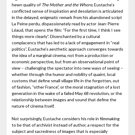
hewn quality of
The Mother and the Whore
, Eustache’s
conflicted sense of inspiration and desolation is articulated
in the delayed, enigmatic remark from his abandoned script
La Peine perdu, dispassionately read by actor Jean-Pierre
Léaud, that opens the film: “For the first time, I think I see
things more clearly”. Disenchanted by a cultural
complacency that has led to a lack of engagement in “real
politics”, Eustache’s aesthetic approach converges towards
the idea of a marginal cinema, not from a production or
economic perspective, but from an observational point of
view – challenging the spectator into new ways of seeing –
whether through the humor and nobility of quaint, local
customs that define small village life in the forgotten, out
of fashion, “other France”, or the moral stagnation of a lost
generation in the wake of a failed May 68 revolution, or the
relationship between images and sound that define the
nature of cinema itself.
Not surprisingly, Eustache considers his role in filmmaking
to be that of archivist instead of author, a respect for the
subject and sacredness of images that is especially