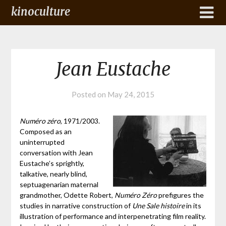
kinoculture
Jean Eustache
Posted on
May 24, 2015
Numéro zéro
, 1971/2003.
Composed as an
uninterrupted
conversation with Jean
Eustache’s sprightly,
talkative, nearly blind,
septuagenarian maternal
grandmother, Odette Robert,
Numéro Zéro
prefigures the
studies in narrative construction of
Une Sale histoire
in its
illustration of performance and interpenetrating film reality.