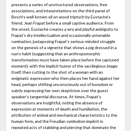
presents a series of unstructured observations, free
associations, and interpretations on the third panel of
Bosch’s well-known oil on wood triptych by Eustache’s
friend, Jean Frapat before a small captive audience. From
the onset, Eustache creates a wry and playful ambiguity to
Frapat’s dry intellectualism and occasionally untenable
rumination, juxtaposing Frapat’s serious-minded struggle
on the genesis of a vignette that shows a pig dressed in a
nun’s habit (suggesting that an anthropomorphic
transformation must have taken place before the captured
moment), with the implicit humor of the sacrilegious image
itself, then cutting to the shot of a woman with an
enigmatic expression who then places her hand against her
head, perhaps shifting unconsciously out of boredom or
subtly expressing her own skepticism over the guest
speaker’s tangential discourse. At times, Frapat’s
observations are insightful, noting the absence of
expression at moments of death and humiliation, the
attribution of animal and mechanical characteristics to the
human form, and the Freudian symbolism implicit in
repeated acts of stabbing and piercing that dominate the