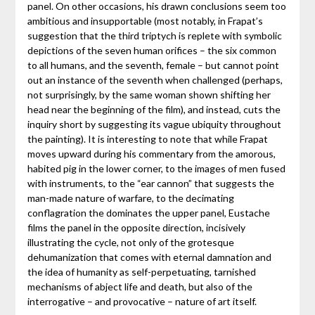
panel. On other occasions, his drawn conclusions seem too
ambitious and insupportable (most notably, in Frapat’s
suggestion that the third triptych is replete with symbolic
depictions of the seven human orifices – the six common
to all humans, and the seventh, female – but cannot point
out an instance of the seventh when challenged (perhaps,
not surprisingly, by the same woman shown shifting her
head near the beginning of the film), and instead, cuts the
inquiry short by suggesting its vague ubiquity throughout
the painting). It is interesting to note that while Frapat
moves upward during his commentary from the amorous,
habited pig in the lower corner, to the images of men fused
with instruments, to the “ear cannon” that suggests the
man-made nature of warfare, to the decimating
conflagration the dominates the upper panel, Eustache
films the panel in the opposite direction, incisively
illustrating the cycle, not only of the grotesque
dehumanization that comes with eternal damnation and
the idea of humanity as self-perpetuating, tarnished
mechanisms of abject life and death, but also of the
interrogative – and provocative – nature of art itself.