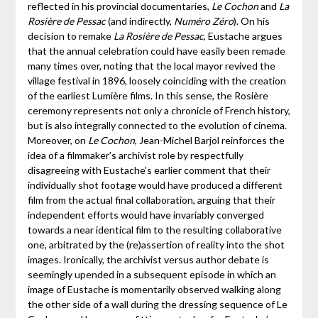
reflected in his provincial documentaries,
Le Cochon
and
La
Rosière de Pessac
(and indirectly,
Numéro Zéro
). On his
decision to remake
La Rosière de Pessac
, Eustache argues
that the annual celebration could have easily been remade
many times over, noting that the local mayor revived the
village festival in 1896, loosely coinciding with the creation
of the earliest Lumière films. In this sense, the Rosière
ceremony represents not only a chronicle of French history,
but is also integrally connected to the evolution of cinema.
Moreover, on
Le Cochon
, Jean-Michel Barjol reinforces the
idea of a filmmaker’s archivist role by respectfully
disagreeing with Eustache’s earlier comment that their
individually shot footage would have produced a different
film from the actual final collaboration, arguing that their
independent efforts would have invariably converged
towards a near identical film to the resulting collaborative
one, arbitrated by the (re)assertion of reality into the shot
images. Ironically, the archivist versus author debate is
seemingly upended in a subsequent episode in which an
image of Eustache is momentarily observed walking along
the other side of a wall during the dressing sequence of Le