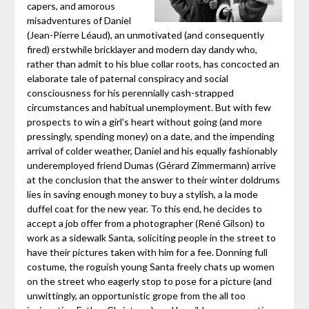
capers, and amorous
misadventures of Daniel
(Jean-Pierre Léaud), an unmotivated (and consequently
fired) erstwhile bricklayer and modern day dandy who,
rather than admit to his blue collar roots, has concocted an
elaborate tale of paternal conspiracy and social
consciousness for his perennially cash-strapped
circumstances and habitual unemployment. But with few
prospects to win a girl’s heart without going (and more
pressingly, spending money) on a date, and the impending
arrival of colder weather, Daniel and his equally fashionably
underemployed friend Dumas (Gérard Zimmermann) arrive
at the conclusion that the answer to their winter doldrums
lies in saving enough money to buy a stylish, a la mode
duffel coat for the new year. To this end, he decides to
accept a job offer from a photographer (René Gilson) to
work as a sidewalk Santa, soliciting people in the street to
have their pictures taken with him for a fee. Donning full
costume, the roguish young Santa freely chats up women
on the street who eagerly stop to pose for a picture (and
unwittingly, an opportunistic grope from the all too