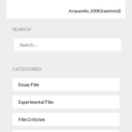
Acquarello, 2008 [reprinted]
SEARCH
CATEGORIES
Essay Film
Experimental Film
Film Criticism