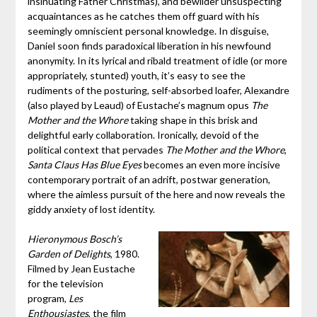
insinuating Father Christmas), and bewilder unsuspecting
acquaintances as he catches them off guard with his
seemingly omniscient personal knowledge. In disguise,
Daniel soon finds paradoxical liberation in his newfound
anonymity. In its lyrical and ribald treatment of idle (or more
appropriately, stunted) youth, it’s easy to see the
rudiments of the posturing, self-absorbed loafer, Alexandre
(also played by Leaud) of Eustache’s magnum opus
The
Mother and the Whore
taking shape in this brisk and
delightful early collaboration. Ironically, devoid of the
political context that pervades
The Mother and the Whore
,
Santa Claus Has Blue Eyes
becomes an even more incisive
contemporary portrait of an adrift, postwar generation,
where the aimless pursuit of the here and now reveals the
giddy anxiety of lost identity.
Hieronymous Bosch’s
Garden of Delights
, 1980.
Filmed by Jean Eustache
for the television
program,
Les
Enthousiastes
, the film