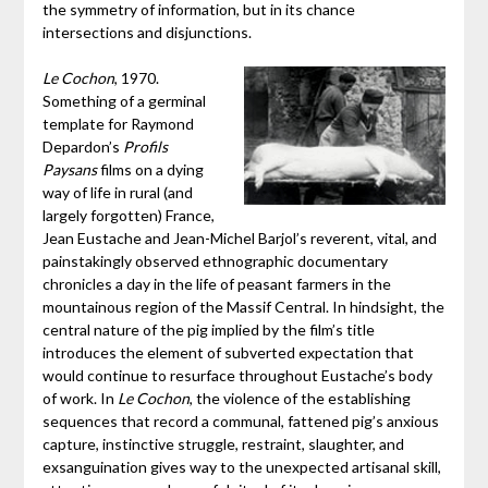
the symmetry of information, but in its chance
intersections and disjunctions.
Le Cochon
, 1970.
Something of a germinal
template for Raymond
Depardon’s
Profils
Paysans
films on a dying
way of life in rural (and
largely forgotten) France,
Jean Eustache and Jean-Michel Barjol’s reverent, vital, and
painstakingly observed ethnographic documentary
chronicles a day in the life of peasant farmers in the
mountainous region of the Massif Central. In hindsight, the
central nature of the pig implied by the film’s title
introduces the element of subverted expectation that
would continue to resurface throughout Eustache’s body
of work. In
Le Cochon
, the violence of the establishing
sequences that record a communal, fattened pig’s anxious
capture, instinctive struggle, restraint, slaughter, and
exsanguination gives way to the unexpected artisanal skill,