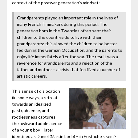
context of the postwar generation’s mindset:
Grandparents played an important role in the lives of
many French filmmakers during this period. The
generation born in the Twenties often sent their
children to the countryside to live with their
grandparents: this allowed the children to be better
fed during the German Occupation, and the parents to
enjoy life immediately after the war. The result was a
reverence for grandparents and a rejection of the
father and mother – a crisis that fertilized a number of
artistic careers.
This sense of dislocation
(in some ways, a retreat
towards an idealized
past), absence, and
rootlessness captures
the awkward adolescence
of a young boy – later
identified as Daniel (Martin Loeb) – in Eustache’s semi-