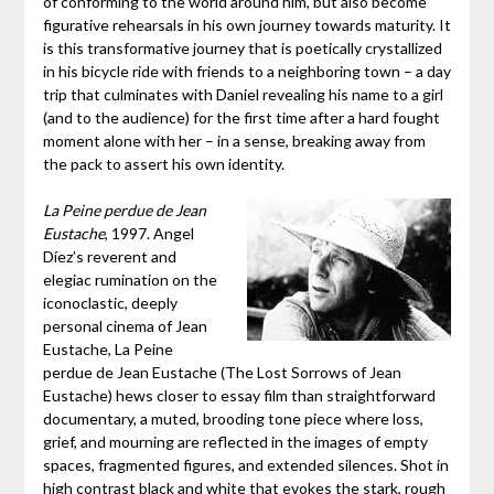
of conforming to the world around him, but also become
figurative rehearsals in his own journey towards maturity. It
is this transformative journey that is poetically crystallized
in his bicycle ride with friends to a neighboring town – a day
trip that culminates with Daniel revealing his name to a girl
(and to the audience) for the first time after a hard fought
moment alone with her – in a sense, breaking away from
the pack to assert his own identity.
La Peine perdue de Jean
Eustache
, 1997. Angel
Díez’s reverent and
elegiac rumination on the
iconoclastic, deeply
personal cinema of Jean
Eustache, La Peine
perdue de Jean Eustache (The Lost Sorrows of Jean
Eustache) hews closer to essay film than straightforward
documentary, a muted, brooding tone piece where loss,
grief, and mourning are reflected in the images of empty
spaces, fragmented figures, and extended silences. Shot in
high contrast black and white that evokes the stark, rough