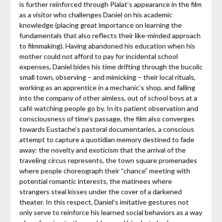
is further reinforced through Pialat’s appearance in the film
as a visitor who challenges Daniel on his academic
knowledge (placing great importance on learning the
fundamentals that also reflects their like-minded approach
to filmmaking). Having abandoned his education when his
mother could not afford to pay for incidental school
expenses, Daniel bides his time drifting through the bucolic
small town, observing – and mimicking – their local rituals,
working as an apprentice in a mechanic’s shop, and falling
into the company of other aimless, out of school boys at a
café watching people go by. In its patient observation and
consciousness of time’s passage, the film also converges
towards Eustache’s pastoral documentaries, a conscious
attempt to capture a quotidian memory destined to fade
away: the novelty and exoticism that the arrival of the
traveling circus represents, the town square promenades
where people choreograph their “chance” meeting with
potential romantic interests, the matinees where
strangers steal kisses under the cover of a darkened
theater. In this respect, Daniel’s imitative gestures not
only serve to reinforce his learned social behaviors as a way