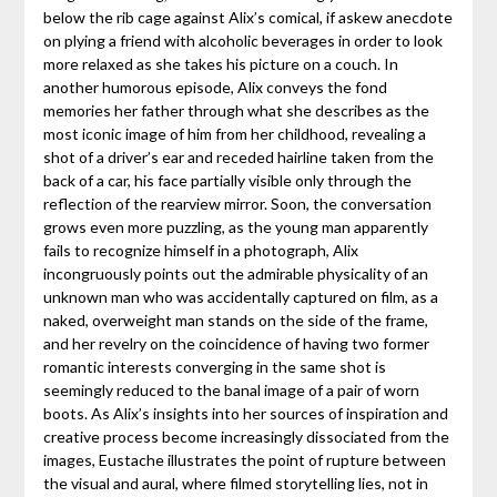
below the rib cage against Alix’s comical, if askew anecdote
on plying a friend with alcoholic beverages in order to look
more relaxed as she takes his picture on a couch. In
another humorous episode, Alix conveys the fond
memories her father through what she describes as the
most iconic image of him from her childhood, revealing a
shot of a driver’s ear and receded hairline taken from the
back of a car, his face partially visible only through the
reflection of the rearview mirror. Soon, the conversation
grows even more puzzling, as the young man apparently
fails to recognize himself in a photograph, Alix
incongruously points out the admirable physicality of an
unknown man who was accidentally captured on film, as a
naked, overweight man stands on the side of the frame,
and her revelry on the coincidence of having two former
romantic interests converging in the same shot is
seemingly reduced to the banal image of a pair of worn
boots. As Alix’s insights into her sources of inspiration and
creative process become increasingly dissociated from the
images, Eustache illustrates the point of rupture between
the visual and aural, where filmed storytelling lies, not in