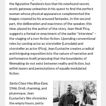
the figurative Pandora’s box that his newfound secret,
erotic gateway unleashes in his quest to find the perfect
woman whose physical appearance complemented the
images created by his aroused fantasies. In the second
part, the deliberation and exactness of the speaker, this
time, played by the author of the story, Jean-Noël Picq,
suggests a formal re-enactment of the earlier “interview” –
the staging of a non-fiction fiction. Upending conventional
roles by casting actor as storyteller (Lonsdale) and
storyteller as actor (Picq), Jean Eustache creates a radical
and intriguing exposition into the nature of narrative and
performance itself, proposing that the boundaries of
filmmaking do not exist between reality and fiction, but
within layers and permutations of equally modulated
fiction.
Santa Claus Has Blue Eyes
,
1966. Droll, charming, and
picaresque, Jean
Eustache’s film chronicles
the empty hours, petty