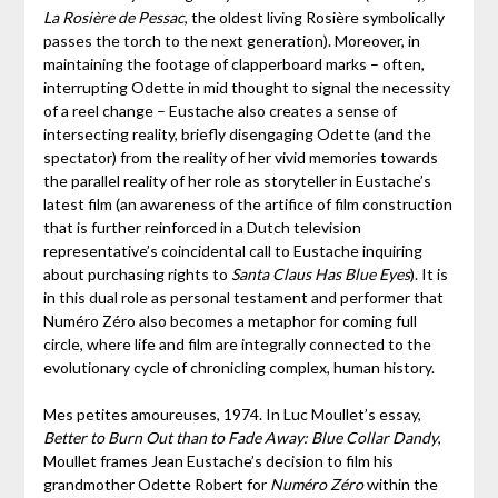
La Rosière de Pessac
, the oldest living Rosière symbolically
passes the torch to the next generation). Moreover, in
maintaining the footage of clapperboard marks – often,
interrupting Odette in mid thought to signal the necessity
of a reel change – Eustache also creates a sense of
intersecting reality, briefly disengaging Odette (and the
spectator) from the reality of her vivid memories towards
the parallel reality of her role as storyteller in Eustache’s
latest film (an awareness of the artifice of film construction
that is further reinforced in a Dutch television
representative’s coincidental call to Eustache inquiring
about purchasing rights to
Santa Claus Has Blue Eyes
). It is
in this dual role as personal testament and performer that
Numéro Zéro also becomes a metaphor for coming full
circle, where life and film are integrally connected to the
evolutionary cycle of chronicling complex, human history.
Mes petites amoureuses, 1974. In Luc Moullet’s essay,
Better to Burn Out than to Fade Away: Blue Collar Dandy
,
Moullet frames Jean Eustache’s decision to film his
grandmother Odette Robert for
Numéro Zéro
within the