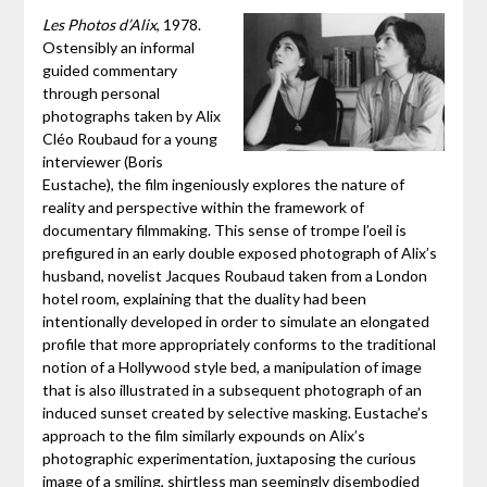
Les Photos d’Alix
, 1978.
Ostensibly an informal
guided commentary
through personal
photographs taken by Alix
Cléo Roubaud for a young
interviewer (Boris
Eustache), the film ingeniously explores the nature of
reality and perspective within the framework of
documentary filmmaking. This sense of trompe l’oeil is
prefigured in an early double exposed photograph of Alix’s
husband, novelist Jacques Roubaud taken from a London
hotel room, explaining that the duality had been
intentionally developed in order to simulate an elongated
profile that more appropriately conforms to the traditional
notion of a Hollywood style bed, a manipulation of image
that is also illustrated in a subsequent photograph of an
induced sunset created by selective masking. Eustache’s
approach to the film similarly expounds on Alix’s
photographic experimentation, juxtaposing the curious
image of a smiling, shirtless man seemingly disembodied