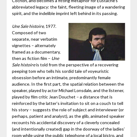
Cochon, and becomes a fitting metaphor for Eustache’s
abbreviated legacy: the faint, fleeting image of a wandering
spirit, and the indelible imprint left behind in its passing.
Une Sale histoire
, 1977.
Composed of two
separate, near verbatim
vignettes – alternately
framed as a documentary,
then as fiction film –
Une
Sale histoire
is told from the perspective of a recovering
peeping tom who tells his sordid tale of voyeuristic
obsession before an intimate, predominantly female
audience. In the first part, the spatial relation between the
speaker, played by actor Michael Lonsdale, and the listener,
played by film critic Jean Douchet – a distance that is
reinforced by the latter’s invitation to sit on a couch to tell
his story – suggests the role of subject and interviewer (or
perhaps, patient and analyst), as the glib, animated speaker
recounts his accidental discovery of a cleverly concealed
(and intentionally created) gap in the doorway of the ladies’
room while using the public telephone of a local bistro, and