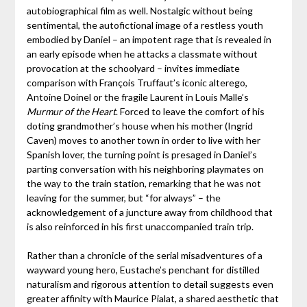
autobiographical film as well. Nostalgic without being
sentimental, the autofictional image of a restless youth
embodied by Daniel – an impotent rage that is revealed in
an early episode when he attacks a classmate without
provocation at the schoolyard – invites immediate
comparison with François Truffaut’s iconic alterego,
Antoine Doinel or the fragile Laurent in Louis Malle’s
Murmur of the Heart
. Forced to leave the comfort of his
doting grandmother’s house when his mother (Ingrid
Caven) moves to another town in order to live with her
Spanish lover, the turning point is presaged in Daniel’s
parting conversation with his neighboring playmates on
the way to the train station, remarking that he was not
leaving for the summer, but “for always” – the
acknowledgement of a juncture away from childhood that
is also reinforced in his first unaccompanied train trip.
Rather than a chronicle of the serial misadventures of a
wayward young hero, Eustache’s penchant for distilled
naturalism and rigorous attention to detail suggests even
greater affinity with Maurice Pialat, a shared aesthetic that