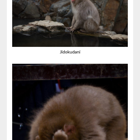
Jidokudani