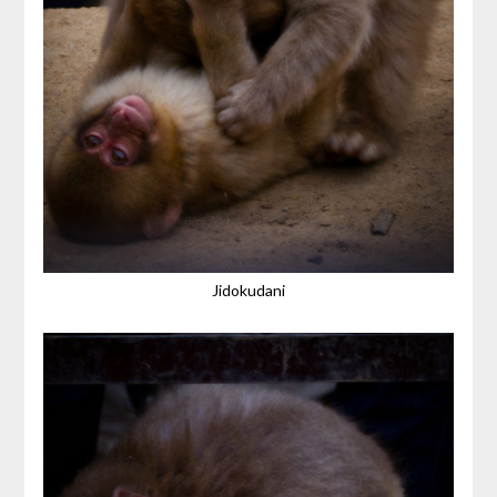
Jidokudani