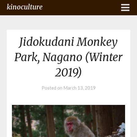
kinoculture
Jidokudani Monkey
Park, Nagano (Winter
2019)
Posted on
March 13, 2019