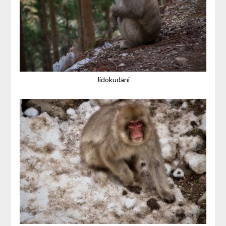
Jidokudani