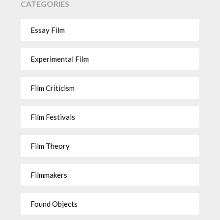
CATEGORIES
Essay Film
Experimental Film
Film Criticism
Film Festivals
Film Theory
Filmmakers
Found Objects