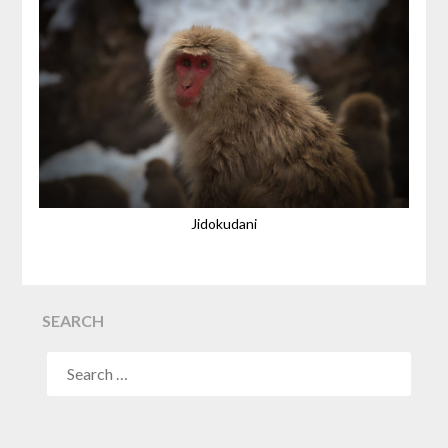
Jidokudani
SEARCH