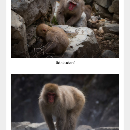
Jidokudani