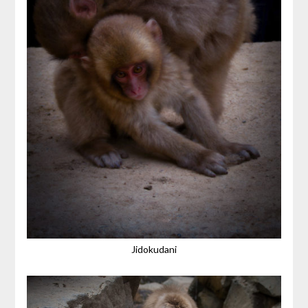
Jidokudani