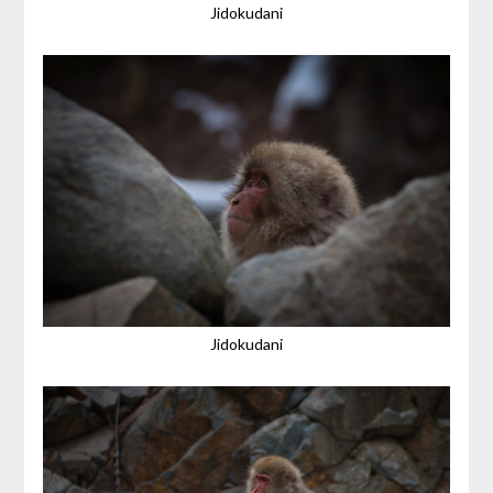
Jidokudani
Jidokudani