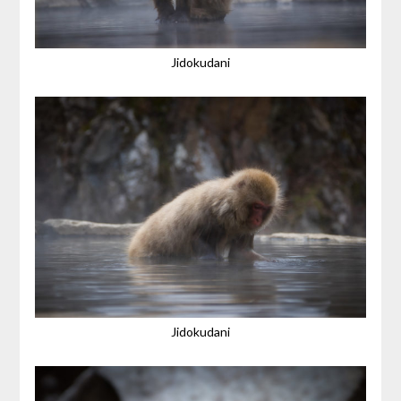
Jidokudani
Jidokudani