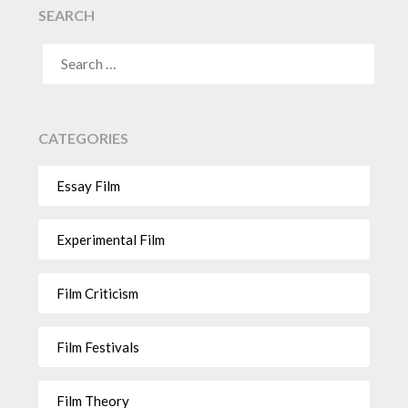
SEARCH
CATEGORIES
Essay Film
Experimental Film
Film Criticism
Film Festivals
Film Theory