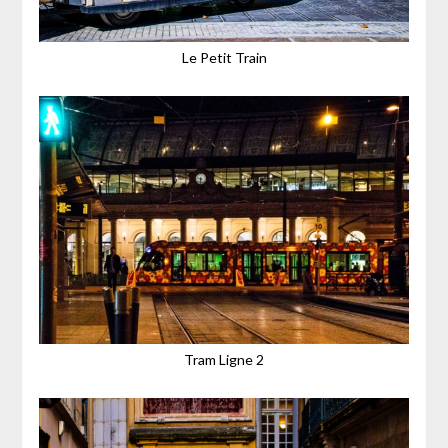
Le Petit Train
Tram Ligne 2