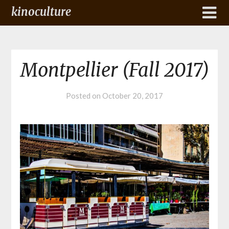
kinoculture
Montpellier (Fall 2017)
Posted on
October 20, 2017