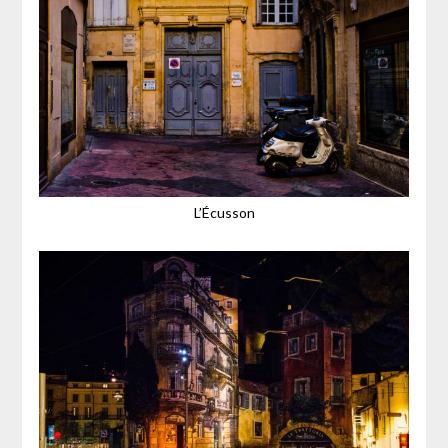
L’Écusson