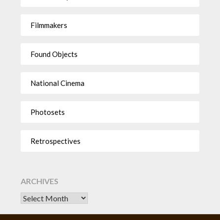
Filmmakers
Found Objects
National Cinema
Photosets
Retrospectives
ARCHIVES