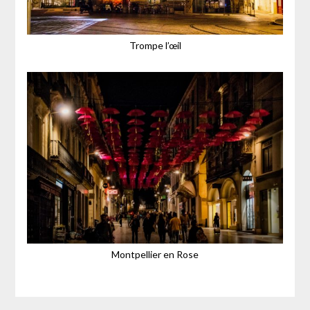
Trompe l’œil
Montpellier en Rose