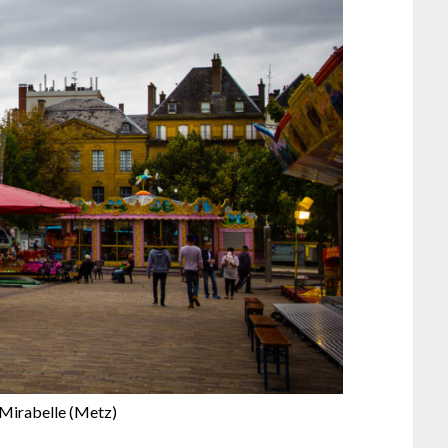
 Mirabelle (Metz)