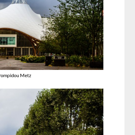
Pompidou Metz