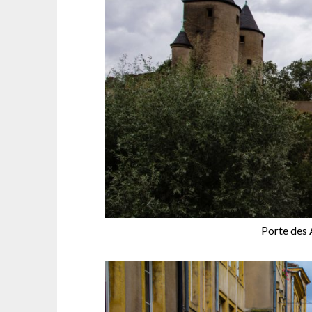
Porte des