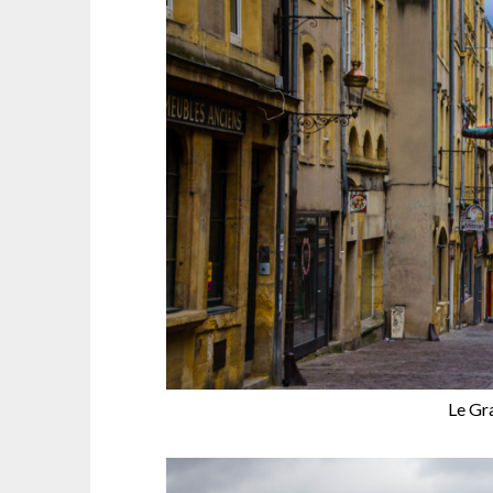
Le Gr