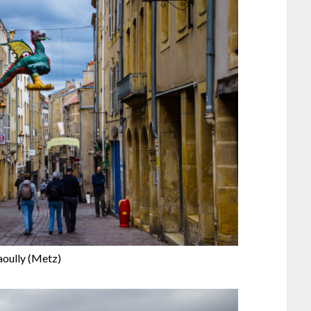
aoully (Metz)