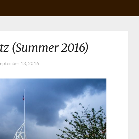
tz (Summer 2016)
eptember 13, 2016