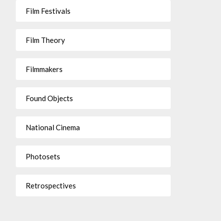
Film Festivals
Film Theory
Filmmakers
Found Objects
National Cinema
Photosets
Retrospectives