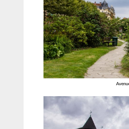
Avenu