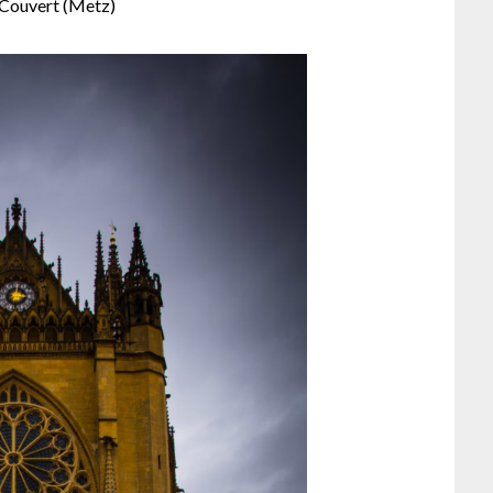
Couvert (Metz)