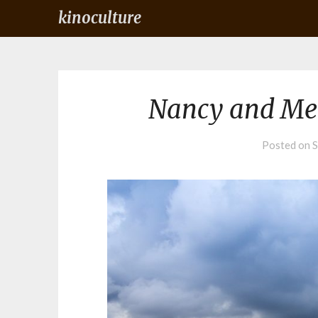
kinoculture
Nancy and Me
Posted on
S