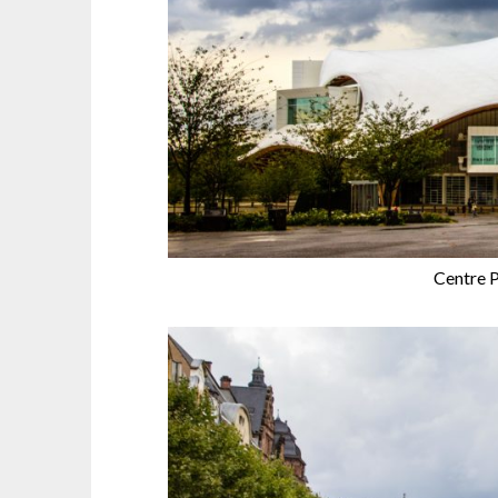
Centre 