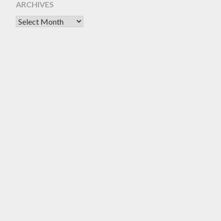
ARCHIVES