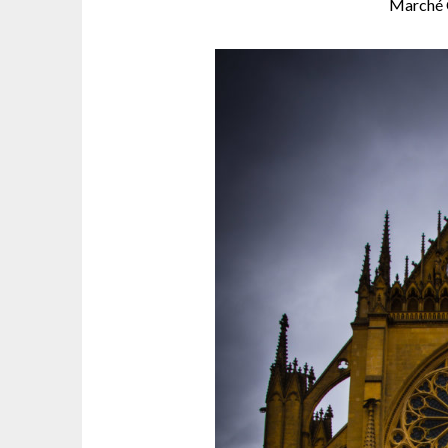
Marché 