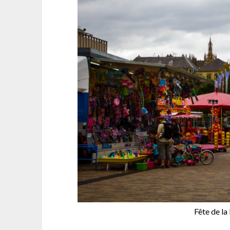
Fête de la