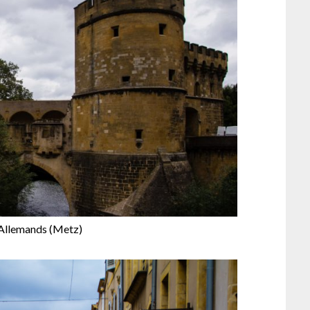
 Allemands (Metz)