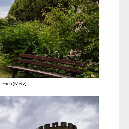
e Foch (Metz)