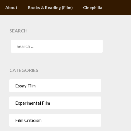
About
Books & Reading (Film)
Cinephilia
SEARCH
CATEGORIES
Essay Film
Experimental Film
Film Criticism