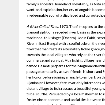
family’s ancestral homeland. Inevitably, as Nita a
want, and exploitation, her cry of anguish become
irredeemable soul of a displaced and uprooted pe
A River Called Titas
, 1973. The film opens to the 
tranquil sight of a receded river basin as the expr
traditional folk singer (Dheeraj Uddin Fakir) ser
River in East Bengal with a soulful ode on the riv
flow that manifests its alternately fickle grace, 
towards the local villagers who rely on the river f
commerce and survival. At a fishing village near th
named Basanti prepares for the Maghmandal ritu
passage to maturity as two friends, Kishore and S
her honor before joining an uncle to embark on the
Ujaninajar. However, fate invariably intercedes wh
distant village to fish, rescues a beautiful youn
tribal scuffle. Persuaded by a local fisherman to re
foster closer economic and social ties between th