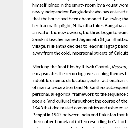
himself joined in the empty room by a young wom
newly independent Bangladesh who has entered th
that the house had been abandoned. Believing tha
her traumatic plight, Nilkantha takes Bangabala u
arrival of the new owners, the three begin to wand
Sanskrit teacher named Jagannath (Bijon Bhattach
village, Nilkantha decides to lead his ragtag band
away from the cold, impersonal streets of Calcutta
Marking the final film by Ritwik Ghatak,
Reason, 
encapsulates the recurring, overarching themes t
indelible cinema: dislocation, exile, factionalism,
of marital separation (and Nilkantha’s subsequent
personal, allegorical framework to the sequence 
people (and culture) throughout the course of th
1943 that decimated communities and ushered a wa
Bengal in 1947 between India and Pakistan that f
their native homeland (often resettling in Calcutt