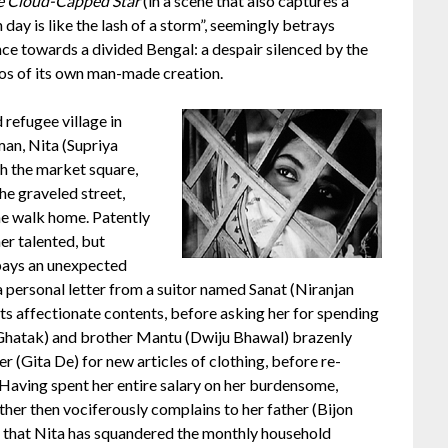
e Cloud-Capped Star
(in a scene that also captures a
day is like the lash of a storm”, seemingly betrays
ce towards a divided Bengal: a despair silenced by the
os of its own man-made creation.
 refugee village in
man, Nita (Supriya
h the market square,
he graveled street,
he walk home. Patently
er talented, but
 pays an unexpected
a personal letter from a suitor named Sanat (Niranjan
its affectionate contents, before asking her for spending
 Ghatak) and brother Mantu (Dwiju Bhawal) brazenly
 (Gita De) for new articles of clothing, before re-
a. Having spent her entire salary on her burdensome,
her then vociferously complains to her father (Bijon
 that Nita has squandered the monthly household