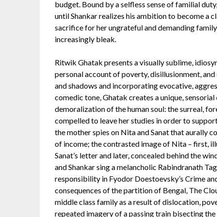
budget. Bound by a selfless sense of familial dut
until Shankar realizes his ambition to become a cl
sacrifice for her ungrateful and demanding famil
increasingly bleak.
Ritwik Ghatak presents a visually sublime, idiosy
personal account of poverty, disillusionment, and 
and shadows and incorporating evocative, aggres
comedic tone, Ghatak creates a unique, sensorial 
demoralization of the human soul: the surreal, for
compelled to leave her studies in order to suppo
the mother spies on Nita and Sanat that aurally co
of income; the contrasted image of Nita – first, i
Sanat’s letter and later, concealed behind the win
and Shankar sing a melancholic Rabindranath Ta
responsibility in Fyodor Doestoevsky’s Crime and
consequences of the partition of Bengal, The Clo
middle class family as a result of dislocation, pove
repeated imagery of a passing train bisecting the 