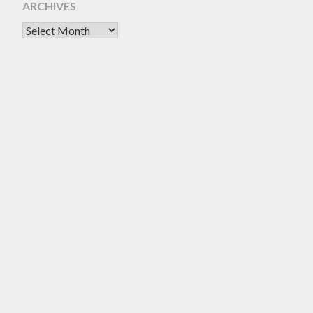
ARCHIVES