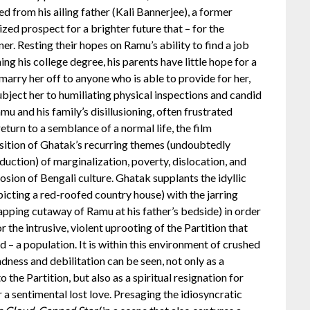
d from his ailing father (Kali Bannerjee), a former
ized prospect for a brighter future that – for the
r. Resting their hopes on Ramu’s ability to find a job
ng his college degree, his parents have little hope for a
 marry her off to anyone who is able to provide for her,
bject her to humiliating physical inspections and candid
u and his family’s disillusioning, often frustrated
eturn to a semblance of a normal life, the film
osition of Ghatak’s recurring themes (undoubtedly
oduction) of marginalization, poverty, dislocation, and
rosion of Bengali culture. Ghatak supplants the idyllic
picting a red-roofed country house) with the jarring
apping cutaway of Ramu at his father’s bedside) in order
 the intrusive, violent uprooting of the Partition that
d – a population. It is within this environment of crushed
dness and debilitation can be seen, not only as a
 the Partition, but also as a spiritual resignation for
 a sentimental lost love. Presaging the idiosyncratic