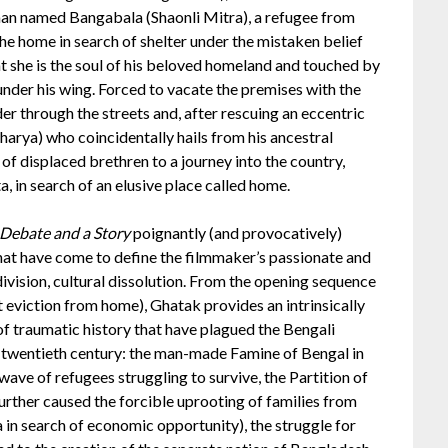
an named Bangabala (Shaonli Mitra), a refugee from
e home in search of shelter under the mistaken belief
t she is the soul of his beloved homeland and touched by
nder his wing. Forced to vacate the premises with the
er through the streets and, after rescuing an eccentric
arya) who coincidentally hails from his ancestral
 of displaced brethren to a journey into the country,
, in search of an elusive place called home.
Debate and a Story
poignantly (and provocatively)
hat have come to define the filmmaker’s passionate and
 division, cultural dissolution. From the opening sequence
 eviction from home), Ghatak provides an intrinsically
of traumatic history that have plagued the Bengali
e twentieth century: the man-made Famine of Bengal in
ve of refugees struggling to survive, the Partition of
urther caused the forcible uprooting of families from
a in search of economic opportunity), the struggle for