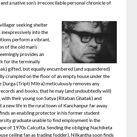
 and a native son’s irreconcilable personal chronicle of
y villager seeking shelter
 inexpressively into the
itions perform a vibrant,
on of the old man’s
 seemingly provides an
k for the terminally
tak) gifted, but equally encumbered (and squandered)
edly crumpled on the floor of an empty house under the
fe Durga (Tripti Mitra) meticulously removes any
 records and books, that he may (and undoubtedly will)
ng with their young son Satya (Ritaban Ghatak) and
rt a new life in the rural town of Kanchanpur far away
inds an enabling protector in his former student
ersity graduate unable to find employment in the
ape of 1970s Calcutta. Sending the obliging Nachiketa
ouse ceiling fan as trading fodder), Nilkantha soon finds