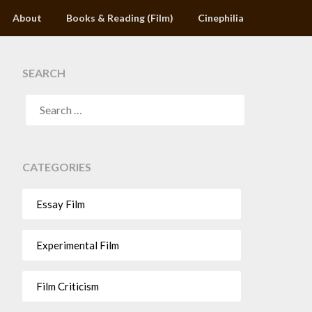
About
Books & Reading (Film)
Cinephilia
SEARCH
CATEGORIES
Essay Film
Experimental Film
Film Criticism