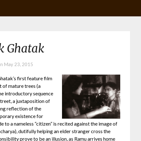
k Ghatak
on
May 23, 2015
atak’s first feature film
t of mature trees (a
the introductory sequence
treet, a juxtaposition of
ng reflection of the
porary existence for
e to a nameless “citizen” is recited against the image of
arya), dutifully helping an elder stranger cross the
onsibility prove to be an illusion, as Ramu arrives home