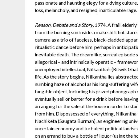
passionate and haunting elegy for a dying culture,
loss, melancholy, and resigned, inarticulable rage.
Reason, Debate and a Story
, 1974. A frail, elderl
from the burning sun inside a makeshift hut stares
camera as a trio of faceless, black-cladded appar
ritualistic dance before him, perhaps in anticipati
inevitable death. The dreamlike, surreal episode
allegorical – and intrinsically operatic – framewor
unemployed intellectual, Nilkantha’s (Ritwik Gha
life. As the story begins, Nilkantha lies abstract
numbing haze of alcohol as his long-suffering wi
tangible object, including his prized phonograph
eventually sell or barter for a drink before leavi
arranging for the sale of the house in order to sta
from him. Dispossessed of everything, Nilkantha f
Nachiketa (Saugata Burman), an engineering univ
uncertain economy and turbulent political landsc
on an errand to buy a bottle of liquor (using the h