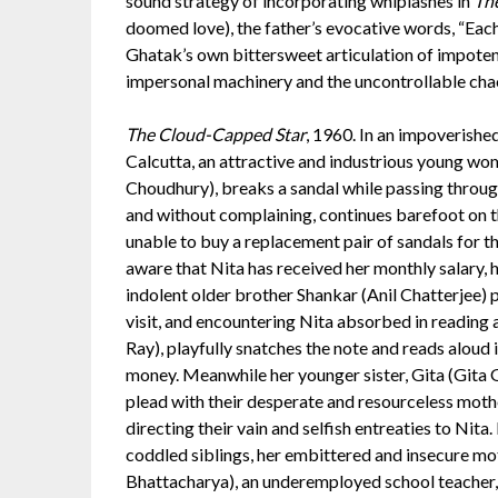
sound strategy of incorporating whiplashes in
Th
doomed love), the father’s evocative words, “Each 
Ghatak’s own bittersweet articulation of impoten
impersonal machinery and the uncontrollable cha
The Cloud-Capped Star
, 1960. In an impoverished
Calcutta, an attractive and industrious young wo
Choudhury), breaks a sandal while passing throug
and without complaining, continues barefoot on t
unable to buy a replacement pair of sandals for t
aware that Nita has received her monthly salary, h
indolent older brother Shankar (Anil Chatterjee)
visit, and encountering Nita absorbed in reading 
Ray), playfully snatches the note and reads aloud 
money. Meanwhile her younger sister, Gita (Gita
plead with their desperate and resourceless mother
directing their vain and selfish entreaties to Nit
coddled siblings, her embittered and insecure mot
Bhattacharya), an underemployed school teacher,