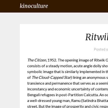
kinoculture
Ritwi
Posted 
The Citizen
, 1952. The opening image of Ritwik Gh
consists of a steady motion, acute angle dolly sho
symbolic image that is similarly implemented in 
of
The Cloud-Capped Star
) lining an anonymous s
transience and permanence that serves as a seemi
inconstancy and economic uncertainty of contem
Bengali refugees in post-Partition Calcutta. An od
a well-dressed young man, Ramu (Satindra Bhattach
street. But the image of prosperity and civic resp