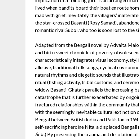
implication of a “binding gift” is an arranged marri
lived when bandits board their boat en route ho
mad with grief. Inevitably, the villagers’ inaltera
the star-crossed Basanti (Rosy Samad), abandoned 
romantic rival Subol, who too is soon lost to the s
Adapted from the Bengali novel by Advaita Mal
and bittersweet chronicle of poverty, obsolescenc
characteristically integrates visual economy, sty
allusive, traditional folk songs, cyclical enviro
natural rhythms and diegetic sounds that illustr
ritual (fishing activity, tribal customs, and cerem
widow Basanti, Ghatak parallels the increasing b
catastrophe that is further exacerbated by ongoin
fractured relationships within the community that 
with the seemingly inevitable cultural extinction o
Bengal between British India and Pakistan in 194
self-sacrificing heroine Nita, a displaced Bengali 
Star
.) By presenting the trauma and desolation of u