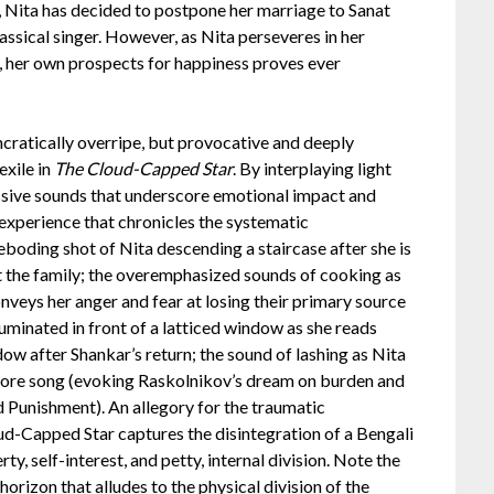
y, Nita has decided to postpone her marriage to Sanat
assical singer. However, as Nita perseveres in her
y, her own prospects for happiness proves ever
ncratically overripe, but provocative and deeply
exile in
The Cloud-Capped Star
. By interplaying light
sive sounds that underscore emotional impact and
experience that chronicles the systematic
eboding shot of Nita descending a staircase after she is
rt the family; the overemphasized sounds of cooking as
nveys her anger and fear at losing their primary source
lluminated in front of a latticed window as she reads
dow after Shankar’s return; the sound of lashing as Nita
gore song (evoking Raskolnikov’s dream on burden and
 Punishment). An allegory for the traumatic
ud-Capped Star captures the disintegration of a Bengali
rty, self-interest, and petty, internal division. Note the
horizon that alludes to the physical division of the