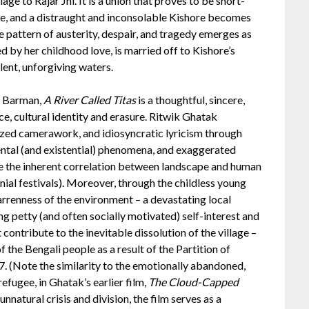
age to Rajar Jhi. It is a union that proves to be short-
me, and a distraught and inconsolable Kishore becomes
ble pattern of austerity, despair, and tragedy emerges as
by her childhood love, is married off to Kishore’s
ilent, unforgiving waters.
o Barman,
A River Called Titas
is a thoughtful, sincere,
e, cultural identity and erasure. Ritwik Ghatak
lized camerawork, and idiosyncratic lyricism through
nmental (and existential) phenomena, and exaggerated
ate the inherent correlation between landscape and human
onial festivals). Moreover, through the childless young
arrenness of the environment – a devastating local
g petty (and often socially motivated) self-interest and
contribute to the inevitable dissolution of the village –
f the Bengali people as a result of the Partition of
7. (Note the similarity to the emotionally abandoned,
refugee, in Ghatak’s earlier film,
The Cloud-Capped
nnatural crisis and division, the film serves as a