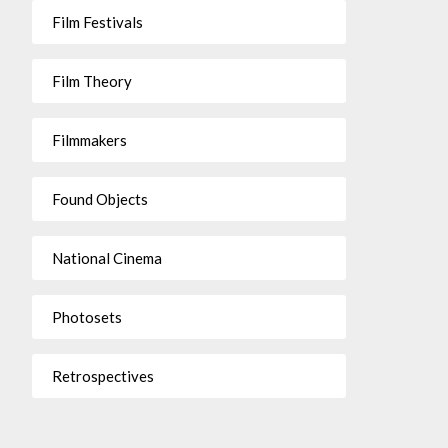
Film Festivals
Film Theory
Filmmakers
Found Objects
National Cinema
Photosets
Retrospectives