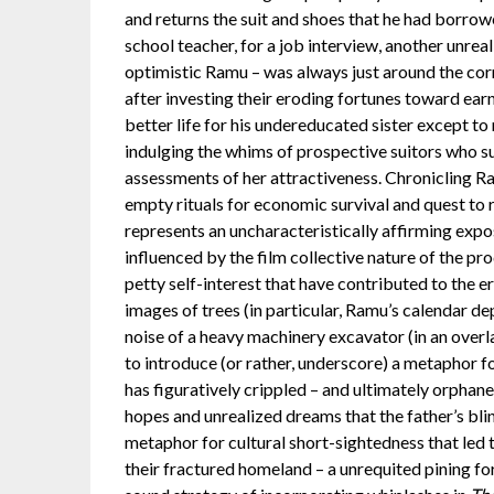
and returns the suit and shoes that he had borrowe
school teacher, for a job interview, another unreal
optimistic Ramu – was always just around the corne
after investing their eroding fortunes toward earni
better life for his undereducated sister except to
indulging the whims of prospective suitors who su
assessments of her attractiveness. Chronicling Ram
empty rituals for economic survival and quest to r
represents an uncharacteristically affirming exp
influenced by the film collective nature of the pr
petty self-interest that have contributed to the e
images of trees (in particular, Ramu’s calendar de
noise of a heavy machinery excavator (in an overl
to introduce (or rather, underscore) a metaphor for
has figuratively crippled – and ultimately orphane
hopes and unrealized dreams that the father’s blin
metaphor for cultural short-sightedness that led to
their fractured homeland – a unrequited pining for