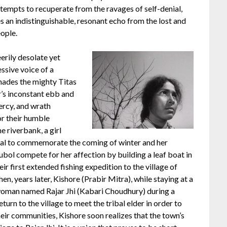
ttempts to recuperate from the ravages of self-denial,
s an indistinguishable, resonant echo from the lost and
ople.
eerily desolate yet
essive voice of a
enades the mighty Titas
er’s inconstant ebb and
mercy, and wrath
or their humble
e riverbank, a girl
al to commemorate the coming of winter and her
ubol compete for her affection by building a leaf boat in
ir first extended fishing expedition to the village of
en, years later, Kishore (Prabir Mitra), while staying at a
g woman named Rajar Jhi (Kabari Choudhury) during a
turn to the village to meet the tribal elder in order to
eir communities, Kishore soon realizes that the town’s