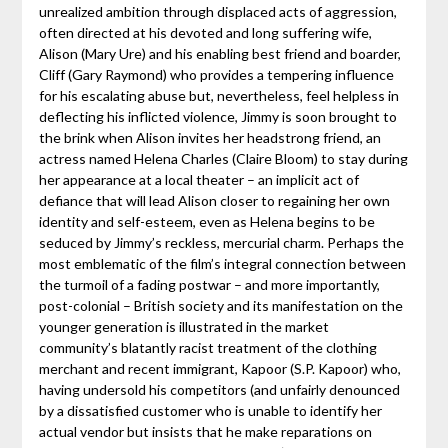
unrealized ambition through displaced acts of aggression,
often directed at his devoted and long suffering wife,
Alison (Mary Ure) and his enabling best friend and boarder,
Cliff (Gary Raymond) who provides a tempering influence
for his escalating abuse but, nevertheless, feel helpless in
deflecting his inflicted violence, Jimmy is soon brought to
the brink when Alison invites her headstrong friend, an
actress named Helena Charles (Claire Bloom) to stay during
her appearance at a local theater – an implicit act of
defiance that will lead Alison closer to regaining her own
identity and self-esteem, even as Helena begins to be
seduced by Jimmy’s reckless, mercurial charm. Perhaps the
most emblematic of the film’s integral connection between
the turmoil of a fading postwar – and more importantly,
post-colonial – British society and its manifestation on the
younger generation is illustrated in the market
community’s blatantly racist treatment of the clothing
merchant and recent immigrant, Kapoor (S.P. Kapoor) who,
having undersold his competitors (and unfairly denounced
by a dissatisfied customer who is unable to identify her
actual vendor but insists that he make reparations on