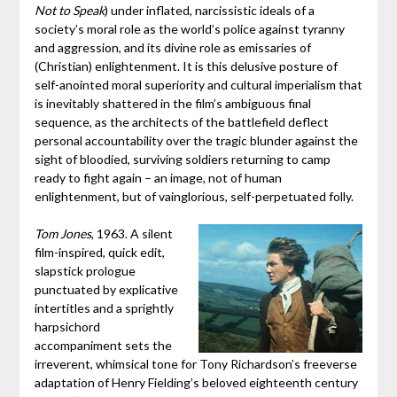
Not to Speak
) under inflated, narcissistic ideals of a
society’s moral role as the world’s police against tyranny
and aggression, and its divine role as emissaries of
(Christian) enlightenment. It is this delusive posture of
self-anointed moral superiority and cultural imperialism that
is inevitably shattered in the film’s ambiguous final
sequence, as the architects of the battlefield deflect
personal accountability over the tragic blunder against the
sight of bloodied, surviving soldiers returning to camp
ready to fight again – an image, not of human
enlightenment, but of vainglorious, self-perpetuated folly.
Tom Jones
, 1963. A silent
film-inspired, quick edit,
slapstick prologue
punctuated by explicative
intertitles and a sprightly
harpsichord
accompaniment sets the
irreverent, whimsical tone for Tony Richardson’s freeverse
adaptation of Henry Fielding’s beloved eighteenth century