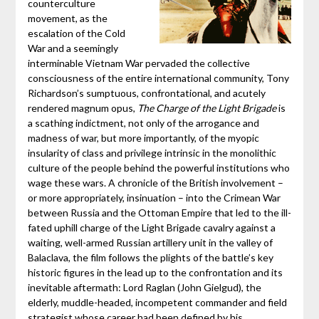
counterculture
movement, as the
escalation of the Cold
War and a seemingly
interminable Vietnam War pervaded the collective
consciousness of the entire international community, Tony
Richardson’s sumptuous, confrontational, and acutely
rendered magnum opus,
The Charge of the Light Brigade
is
a scathing indictment, not only of the arrogance and
madness of war, but more importantly, of the myopic
insularity of class and privilege intrinsic in the monolithic
culture of the people behind the powerful institutions who
wage these wars. A chronicle of the British involvement –
or more appropriately, insinuation – into the Crimean War
between Russia and the Ottoman Empire that led to the ill-
fated uphill charge of the Light Brigade cavalry against a
waiting, well-armed Russian artillery unit in the valley of
Balaclava, the film follows the plights of the battle’s key
historic figures in the lead up to the confrontation and its
inevitable aftermath: Lord Raglan (John Gielgud), the
elderly, muddle-headed, incompetent commander and field
strategist whose career had been defined by his