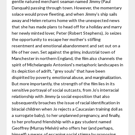
gentle natured merchant seaman named Jimmy (Paul
Danquah) passing through town. However, the momentary
solace would prove fleeting, and when Jimmy’s ship sails
away and Helen returns home with the unexpected news
that she has made plans to head off for a holiday and marry
her newly minted lover, Peter (Robert Stephens), Jo seizes
the opportunity to escape her mother’s stifling
resentment and emotional abandonment and set out on a
life of her own. Set against the grimy, industrial town of
Manchester in northern England, the film also channels the
spirit of Michelangelo Antonioni’s metaphoric landscapes in
its depiction of adrift, “grey souls” that have been
dispirited by poverty, emotional abuse, and marginalization.
But more importantly, the strength of the film lies in its
sensitive portrayal of social outcasts, from Jo’s interracial
relationship with Jimmy (a social exposition that also
subsequently broaches the issue of racial identification in
biracial children when Jo rejects a Caucasian training doll as
a surrogate baby), to her unplanned pregnancy, and finally,
to her profound friendship with a gay student named
Geoffrey (Murray Melvin) who offers her (and perhaps,
himself) a means of escaping social stigma by proposing