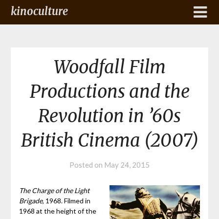
kinoculture
Woodfall Film
Productions and the
Revolution in ’60s
British Cinema (2007)
Posted on
May 24, 2015
The Charge of the Light
Brigade
, 1968. Filmed in
1968 at the height of the