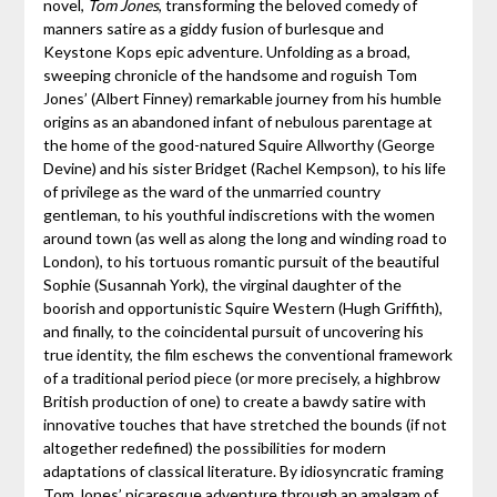
novel,
Tom Jones
, transforming the beloved comedy of
manners satire as a giddy fusion of burlesque and
Keystone Kops epic adventure. Unfolding as a broad,
sweeping chronicle of the handsome and roguish Tom
Jones’ (Albert Finney) remarkable journey from his humble
origins as an abandoned infant of nebulous parentage at
the home of the good-natured Squire Allworthy (George
Devine) and his sister Bridget (Rachel Kempson), to his life
of privilege as the ward of the unmarried country
gentleman, to his youthful indiscretions with the women
around town (as well as along the long and winding road to
London), to his tortuous romantic pursuit of the beautiful
Sophie (Susannah York), the virginal daughter of the
boorish and opportunistic Squire Western (Hugh Griffith),
and finally, to the coincidental pursuit of uncovering his
true identity, the film eschews the conventional framework
of a traditional period piece (or more precisely, a highbrow
British production of one) to create a bawdy satire with
innovative touches that have stretched the bounds (if not
altogether redefined) the possibilities for modern
adaptations of classical literature. By idiosyncratic framing
Tom Jones’ picaresque adventure through an amalgam of