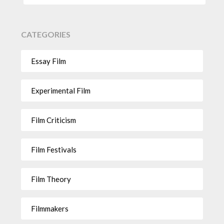
CATEGORIES
Essay Film
Experimental Film
Film Criticism
Film Festivals
Film Theory
Filmmakers