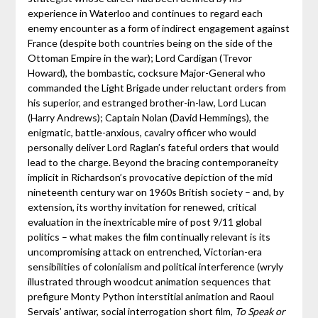
experience in Waterloo and continues to regard each
enemy encounter as a form of indirect engagement against
France (despite both countries being on the side of the
Ottoman Empire in the war); Lord Cardigan (Trevor
Howard), the bombastic, cocksure Major-General who
commanded the Light Brigade under reluctant orders from
his superior, and estranged brother-in-law, Lord Lucan
(Harry Andrews); Captain Nolan (David Hemmings), the
enigmatic, battle-anxious, cavalry officer who would
personally deliver Lord Raglan’s fateful orders that would
lead to the charge. Beyond the bracing contemporaneity
implicit in Richardson’s provocative depiction of the mid
nineteenth century war on 1960s British society – and, by
extension, its worthy invitation for renewed, critical
evaluation in the inextricable mire of post 9/11 global
politics – what makes the film continually relevant is its
uncompromising attack on entrenched, Victorian-era
sensibilities of colonialism and political interference (wryly
illustrated through woodcut animation sequences that
prefigure Monty Python interstitial animation and Raoul
Servais’ antiwar, social interrogation short film,
To Speak or