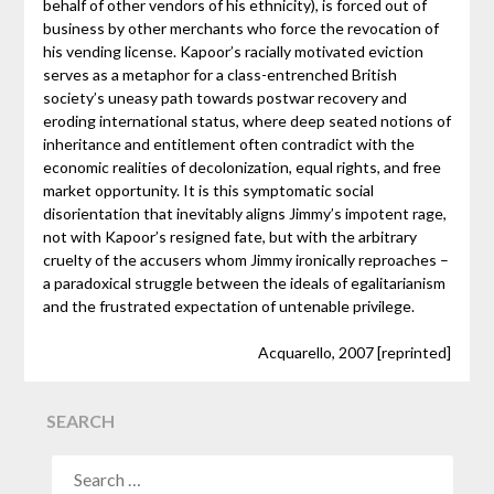
behalf of other vendors of his ethnicity), is forced out of
business by other merchants who force the revocation of
his vending license. Kapoor’s racially motivated eviction
serves as a metaphor for a class-entrenched British
society’s uneasy path towards postwar recovery and
eroding international status, where deep seated notions of
inheritance and entitlement often contradict with the
economic realities of decolonization, equal rights, and free
market opportunity. It is this symptomatic social
disorientation that inevitably aligns Jimmy’s impotent rage,
not with Kapoor’s resigned fate, but with the arbitrary
cruelty of the accusers whom Jimmy ironically reproaches –
a paradoxical struggle between the ideals of egalitarianism
and the frustrated expectation of untenable privilege.
Acquarello, 2007 [reprinted]
SEARCH