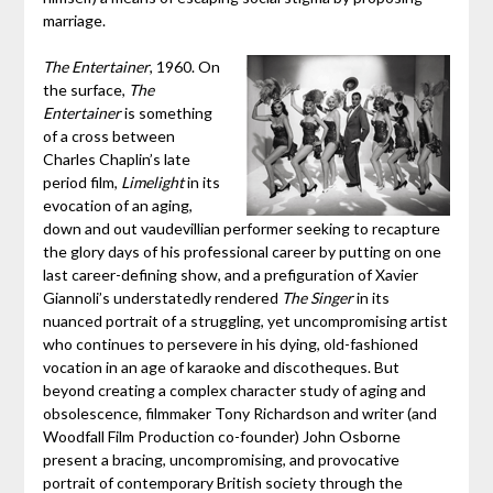
marriage.
The Entertainer
, 1960. On
the surface,
The
Entertainer
is something
of a cross between
Charles Chaplin’s late
period film,
Limelight
in its
evocation of an aging,
down and out vaudevillian performer seeking to recapture
the glory days of his professional career by putting on one
last career-defining show, and a prefiguration of Xavier
Giannoli’s understatedly rendered
The Singer
in its
nuanced portrait of a struggling, yet uncompromising artist
who continues to persevere in his dying, old-fashioned
vocation in an age of karaoke and discotheques. But
beyond creating a complex character study of aging and
obsolescence, filmmaker Tony Richardson and writer (and
Woodfall Film Production co-founder) John Osborne
present a bracing, uncompromising, and provocative
portrait of contemporary British society through the