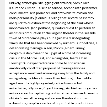
unlikely, archetypal struggling entertainer, Archie Rice
(Laurence Olivier) – a self-absorbed, second rate performer,
consummate self-promoter, and erstwhile television and
radio personality (a dubious billing that several passersby
are quick to question at the beginning of the film) whose
monomaniacal (and perhaps, quixotic) quest to perform an
ambitious production at the largest theater in the seaside
town of Morecombe plays out against a disintegrating
family life that has been wracked by numerous infidelities, a
deteriorating marriage, a son, Mick’s (Albert Finney)
dangerous deployment to Egypt at a time of increasing
crisis in the Middle East, and a daughter, Jean’s (Joan
Plowright) unexpected return home to consider an
emotionally conflicted proposal of marriage (whose
acceptance would entail moving away from the family and
immigrating to Africa to seek their fortune). The middle-
aged son of a highly regarded, retired musical hall
entertainer, Billy Rice (Roger Livesey), Archie has forged an
entire career by capitalizing on his father’s beloved name to
obtain financial backing and secure theatrical contract
extensions, despite a series of unprofitable productions