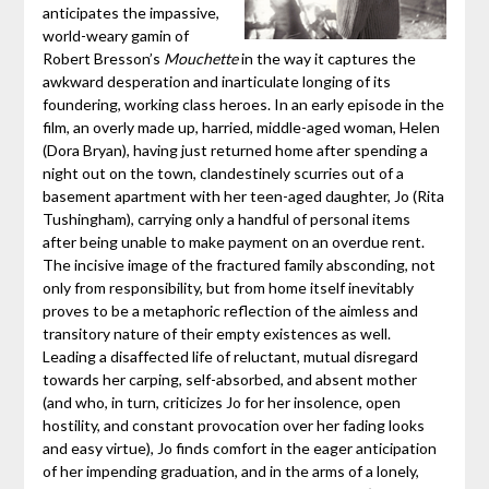
anticipates the impassive,
world-weary gamin of
Robert Bresson’s
Mouchette
in the way it captures the
awkward desperation and inarticulate longing of its
foundering, working class heroes. In an early episode in the
film, an overly made up, harried, middle-aged woman, Helen
(Dora Bryan), having just returned home after spending a
night out on the town, clandestinely scurries out of a
basement apartment with her teen-aged daughter, Jo (Rita
Tushingham), carrying only a handful of personal items
after being unable to make payment on an overdue rent.
The incisive image of the fractured family absconding, not
only from responsibility, but from home itself inevitably
proves to be a metaphoric reflection of the aimless and
transitory nature of their empty existences as well.
Leading a disaffected life of reluctant, mutual disregard
towards her carping, self-absorbed, and absent mother
(and who, in turn, criticizes Jo for her insolence, open
hostility, and constant provocation over her fading looks
and easy virtue), Jo finds comfort in the eager anticipation
of her impending graduation, and in the arms of a lonely,