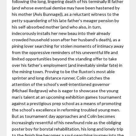
following the long, lingering death of his terminally ill father
(and whose eventual demise may have been hastened by
his mother (Avis Bunnage)), as a reluctant witness to the
petty squandering of his late father’s meager pension by
his self-absorbed mother (and who also, in turn,
indecorously installs her new beau into their already
crowded household soon after her husband’s death), as a
pining lover searching for stolen moments of intimacy away
from the oppressive reminders of his uneventful life and
limited opportunities beyond the standing offer to take
over his father’s employment (and inevitably similar fate) in
the mining town. Proving to be the Ruxton’s most able
sprinter and long distance runner, Colin catches the
attention of the school’s well-intentioned governor
(Michael Redgrave) who is eager to showcase the young
man’s talent at an upcoming exhibition games tournament
against a prestigious prep school as a means of promoting
the school’s excellence in reforming troubled young men.
But as tournament day approaches and Colin becomes
increasingly resentful of his newfound role as the obliging
poster boy for borstal rehabilitation, his long and lonely trip
to the finish line becomes a soul-searching journey into the