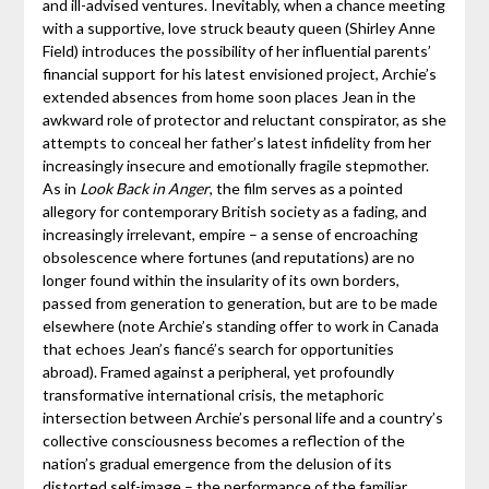
and ill-advised ventures. Inevitably, when a chance meeting
with a supportive, love struck beauty queen (Shirley Anne
Field) introduces the possibility of her influential parents’
financial support for his latest envisioned project, Archie’s
extended absences from home soon places Jean in the
awkward role of protector and reluctant conspirator, as she
attempts to conceal her father’s latest infidelity from her
increasingly insecure and emotionally fragile stepmother.
As in
Look Back in Anger
, the film serves as a pointed
allegory for contemporary British society as a fading, and
increasingly irrelevant, empire – a sense of encroaching
obsolescence where fortunes (and reputations) are no
longer found within the insularity of its own borders,
passed from generation to generation, but are to be made
elsewhere (note Archie’s standing offer to work in Canada
that echoes Jean’s fiancé’s search for opportunities
abroad). Framed against a peripheral, yet profoundly
transformative international crisis, the metaphoric
intersection between Archie’s personal life and a country’s
collective consciousness becomes a reflection of the
nation’s gradual emergence from the delusion of its
distorted self-image – the performance of the familiar,