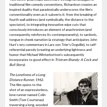
traditional film comedy conventions, Richardson creates an
inspired duality that paradoxically underscores the film’s
conventionality even as it subverts it: from the breaking of
fourth wall address (and symbolically, the distance to the
spectator), to integrating innovative wipe cuts that
consciously introduces an element of anachronism (and
consequently, reinforces its contemporaneity), to sardonic,
tongue in cheek narration (a strategy that anticipates John
Hurt’s wry commentary in Lars von Trier’s Dogville), to self-
referential parody (creating an underlying lightness and
humor that Michael Winterbottom’s subsequently
incorporates to good effect in
Tristram Shandy: A Cock and
Bull Story
).
The Loneliness of a Long
Distance Runner
, 1962.
The film opens to the
shot of an expressionless,
lone runner named Colin
Smith (Tom Courtenay)
traversing a long, wooded