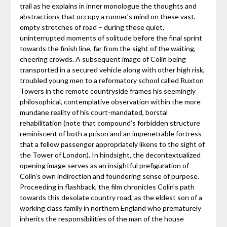
trail as he explains in inner monologue the thoughts and
abstractions that occupy a runner’s mind on these vast,
empty stretches of road – during these quiet,
uninterrupted moments of solitude before the final sprint
towards the finish line, far from the sight of the waiting,
cheering crowds. A subsequent image of Colin being
transported in a secured vehicle along with other high risk,
troubled young men to a reformatory school called Ruxton
Towers in the remote countryside frames his seemingly
philosophical, contemplative observation within the more
mundane reality of his court-mandated, borstal
rehabilitation (note that compound’s forbidden structure
reminiscent of both a prison and an impenetrable fortress
that a fellow passenger appropriately likens to the sight of
the Tower of London). In hindsight, the decontextualized
opening image serves as an insightful prefiguration of
Colin’s own indirection and foundering sense of purpose.
Proceeding in flashback, the film chronicles Colin’s path
towards this desolate country road, as the eldest son of a
working class family in northern England who prematurely
inherits the responsibilities of the man of the house