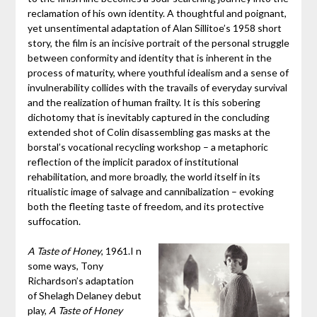
reclamation of his own identity. A thoughtful and poignant,
yet unsentimental adaptation of Alan Sillitoe’s 1958 short
story, the film is an incisive portrait of the personal struggle
between conformity and identity that is inherent in the
process of maturity, where youthful idealism and a sense of
invulnerability collides with the travails of everyday survival
and the realization of human frailty. It is this sobering
dichotomy that is inevitably captured in the concluding
extended shot of Colin disassembling gas masks at the
borstal’s vocational recycling workshop – a metaphoric
reflection of the implicit paradox of institutional
rehabilitation, and more broadly, the world itself in its
ritualistic image of salvage and cannibalization – evoking
both the fleeting taste of freedom, and its protective
suffocation.
A Taste of Honey
, 1961.I n
some ways, Tony
Richardson’s adaptation
of Shelagh Delaney debut
play,
A Taste of Honey