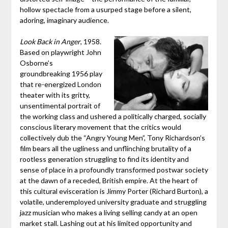
hollow spectacle from a usurped stage before a silent,
adoring, imaginary audience.
Look Back in Anger
, 1958.
Based on playwright John
Osborne’s
groundbreaking 1956 play
that re-energized London
theater with its gritty,
unsentimental portrait of
the working class and ushered a politically charged, socially
conscious literary movement that the critics would
collectively dub the “Angry Young Men”, Tony Richardson’s
film bears all the ugliness and unflinching brutality of a
rootless generation struggling to find its identity and
sense of place in a profoundly transformed postwar society
at the dawn of a receded, British empire. At the heart of
this cultural evisceration is Jimmy Porter (Richard Burton), a
volatile, underemployed university graduate and struggling
jazz musician who makes a living selling candy at an open
market stall. Lashing out at his limited opportunity and