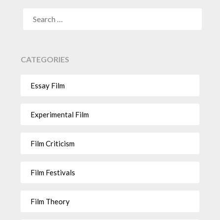
CATEGORIES
Essay Film
Experimental Film
Film Criticism
Film Festivals
Film Theory