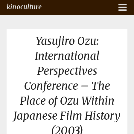
kinoculture
Yasujiro Ozu:
International
Perspectives
Conference – The
Place of Ozu Within
Japanese Film History
(2003)