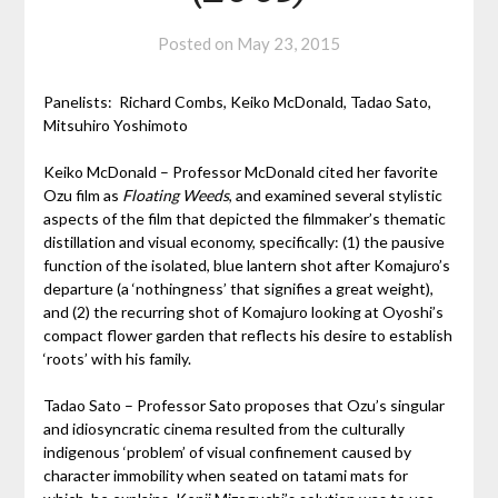
Posted on
May 23, 2015
Panelists: Richard Combs, Keiko McDonald, Tadao Sato,
Mitsuhiro Yoshimoto
Keiko McDonald – Professor McDonald cited her favorite
Ozu film as
Floating Weeds
, and examined several stylistic
aspects of the film that depicted the filmmaker’s thematic
distillation and visual economy, specifically: (1) the pausive
function of the isolated, blue lantern shot after Komajuro’s
departure (a ‘nothingness’ that signifies a great weight),
and (2) the recurring shot of Komajuro looking at Oyoshi’s
compact flower garden that reflects his desire to establish
‘roots’ with his family.
Tadao Sato – Professor Sato proposes that Ozu’s singular
and idiosyncratic cinema resulted from the culturally
indigenous ‘problem’ of visual confinement caused by
character immobility when seated on tatami mats for