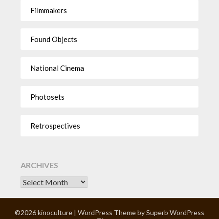
Filmmakers
Found Objects
National Cinema
Photosets
Retrospectives
ARCHIVES
©2026 kinoculture
| WordPress Theme by
Superb WordPress