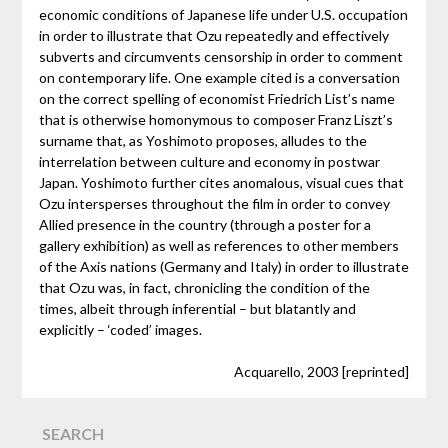
economic conditions of Japanese life under U.S. occupation
in order to illustrate that Ozu repeatedly and effectively
subverts and circumvents censorship in order to comment
on contemporary life. One example cited is a conversation
on the correct spelling of economist Friedrich List’s name
that is otherwise homonymous to composer Franz Liszt’s
surname that, as Yoshimoto proposes, alludes to the
interrelation between culture and economy in postwar
Japan. Yoshimoto further cites anomalous, visual cues that
Ozu intersperses throughout the film in order to convey
Allied presence in the country (through a poster for a
gallery exhibition) as well as references to other members
of the Axis nations (Germany and Italy) in order to illustrate
that Ozu was, in fact, chronicling the condition of the
times, albeit through inferential – but blatantly and
explicitly – ‘coded’ images.
Acquarello, 2003 [reprinted]
SEARCH