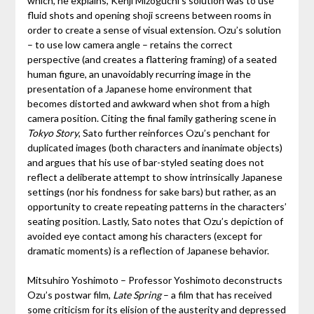
which, he explains, Kenji Mizoguchi’s solution was to use
fluid shots and opening shoji screens between rooms in
order to create a sense of visual extension. Ozu’s solution
– to use low camera angle – retains the correct
perspective (and creates a flattering framing) of a seated
human figure, an unavoidably recurring image in the
presentation of a Japanese home environment that
becomes distorted and awkward when shot from a high
camera position. Citing the final family gathering scene in
Tokyo Story
, Sato further reinforces Ozu’s penchant for
duplicated images (both characters and inanimate objects)
and argues that his use of bar-styled seating does not
reflect a deliberate attempt to show intrinsically Japanese
settings (nor his fondness for sake bars) but rather, as an
opportunity to create repeating patterns in the characters’
seating position. Lastly, Sato notes that Ozu’s depiction of
avoided eye contact among his characters (except for
dramatic moments) is a reflection of Japanese behavior.
Mitsuhiro Yoshimoto – Professor Yoshimoto deconstructs
Ozu’s postwar film,
Late Spring
– a film that has received
some criticism for its elision of the austerity and depressed